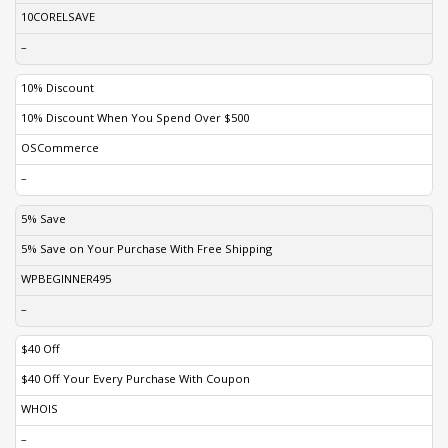
10CORELSAVE
–
10% Discount
10% Discount When You Spend Over $500
OSCommerce
–
5% Save
5% Save on Your Purchase With Free Shipping
WPBEGINNER495
–
$40 Off
$40 Off Your Every Purchase With Coupon
WHOIS
–