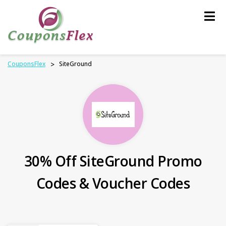
Skip
to
content
CouponsFlex
>
SiteGround
30% Off SiteGround Promo
Codes & Voucher Codes