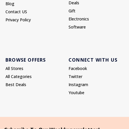
Deals
Blog
Gift
Contact US
Electronics
Privacy Policy
Software
BROWSE OFFERS
CONNECT WITH US
All Stores
Facebook
All Categories
Twitter
Best Deals
Instagram
Youtube