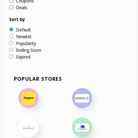
Coupons
Deals
Sort by
Default
Newest
Popularity
Ending Soon
Expired
POPULAR STORES