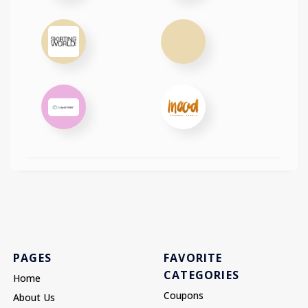
PAGES
FAVORITE
CATEGORIES
Home
Coupons
About Us