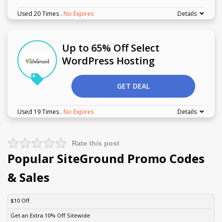
Used 20 Times
.
No Expires
Details
Up to 65% Off Select
WordPress Hosting
GET DEAL
Used 19 Times
.
No Expires
Details
Rate this post
Popular SiteGround Promo Codes
& Sales
DISCOUNT
DESCRIPTION
COUPON
EXPIRES
$10 Off
Get an Extra 10% Off Sitewide