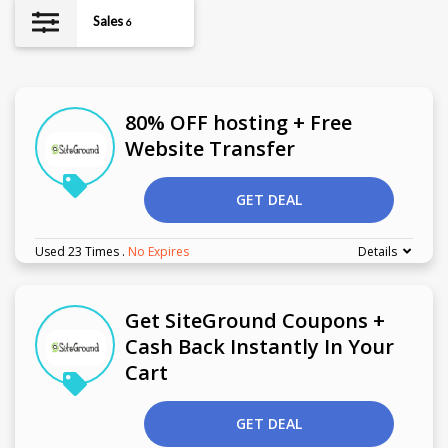
Sales
6
80% OFF hosting + Free
Website Transfer
GET DEAL
Used 23 Times
.
No Expires
Details
Get SiteGround Coupons +
Cash Back Instantly In Your
Cart
GET DEAL