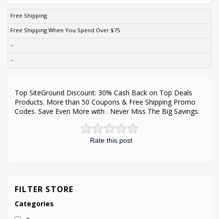
Free Shipping
Free Shipping When You Spend Over $75
–
–
Top SiteGround Discount: 30% Cash Back on Top Deals
Products. More than 50 Coupons & Free Shipping Promo
Codes. Save Even More with . Never Miss The Big Savings.
Rate this post
FILTER STORE
Categories