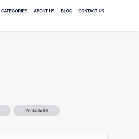
CATEGORIES
ABOUT US
BLOG
CONTACT US
Printable
(0)