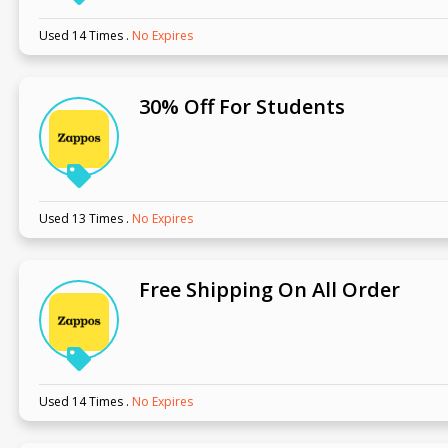
Used 14 Times
.
No Expires
30% Off For Students
Used 13 Times
.
No Expires
Free Shipping On All Order
Used 14 Times
.
No Expires