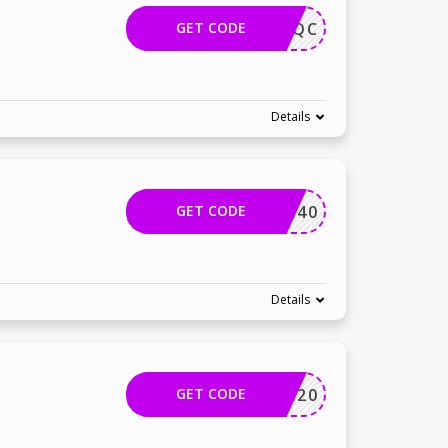
GET CODE
1224YAQC
Details
GET CODE
HATTHE40
Details
GET CODE
PRIME20