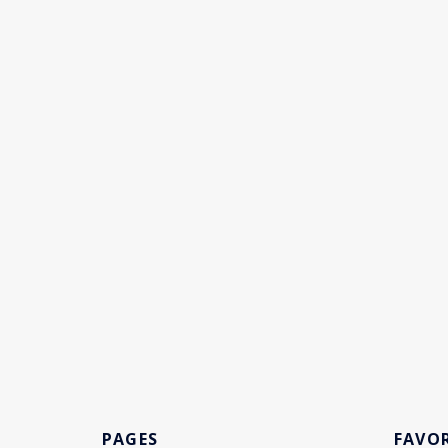
PAGES
FAVOR