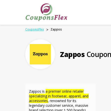
CouponsFlex
>
Zappos
Zappos
Coupon
Zappos is
a premier online retailer
specializing in footwear, apparel, and
accessories
,
renowned for its
legendary customer service, massive
brand selection (over 1,500 brands),