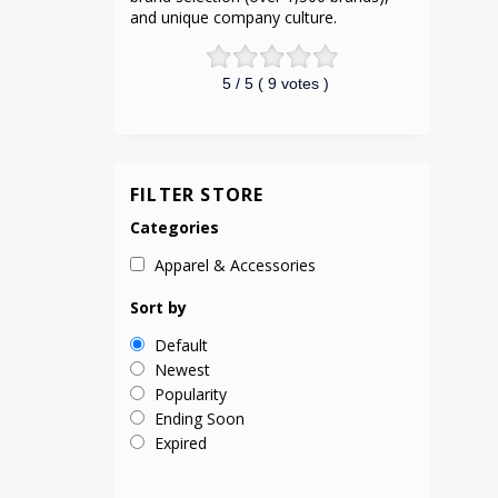
and unique company culture.
5
/ 5 (
9
votes )
FILTER STORE
Categories
Apparel & Accessories
Sort by
Default
Newest
Popularity
Ending Soon
Expired