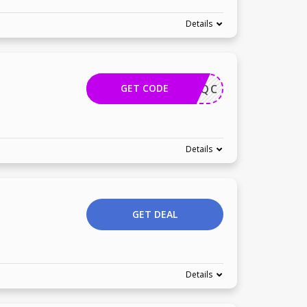
Details
GET CODE
1224YAQC
Details
GET DEAL
Details