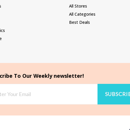
s
All Stores
All Categories
Best Deals
ics
e
cribe To Our Weekly newsletter!
SUBSCRI