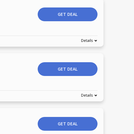
GET DEAL
Details
GET DEAL
Details
GET DEAL