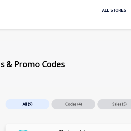
Skip
to
ALL STORES
content
s & Promo Codes
All
(9)
Codes
(4)
Sales
(5)