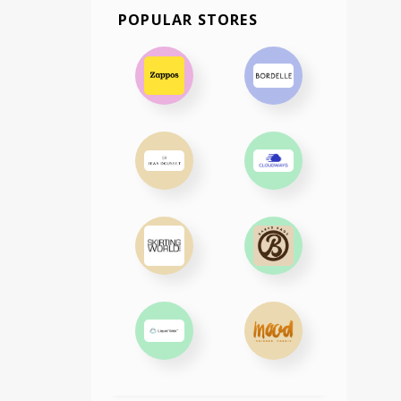
POPULAR STORES