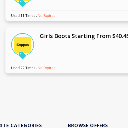
Used 11 Times
.
No Expires
Girls Boots Starting From $40.4
Used 22 Times
.
No Expires
ITE CATEGORIES
BROWSE OFFERS