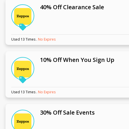
40% Off Clearance Sale
Used 13 Times
.
No Expires
10% Off When You Sign Up
Used 13 Times
.
No Expires
30% Off Sale Events