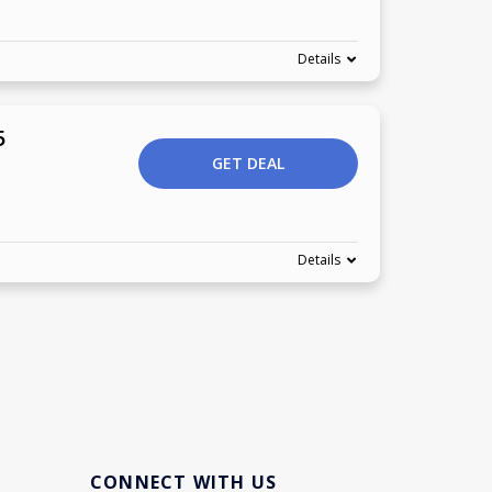
Details
5
GET DEAL
Details
CONNECT WITH US