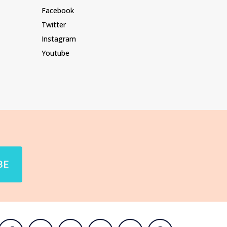
Facebook
Twitter
Instagram
Youtube
BE