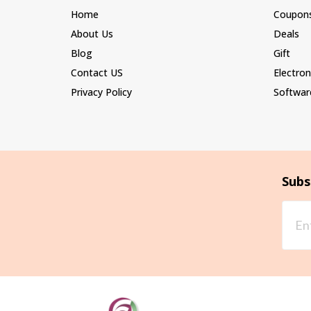
Home
Coupon
About Us
Deals
Blog
Gift
Contact US
Electron
Privacy Policy
Softwar
Subs