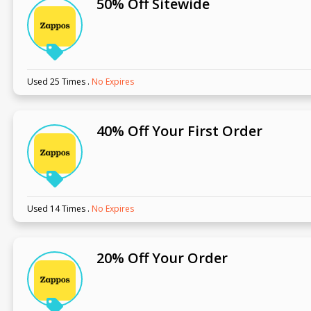
50% Off Sitewide
Used 25 Times
.
No Expires
40% Off Your First Order
Used 14 Times
.
No Expires
20% Off Your Order