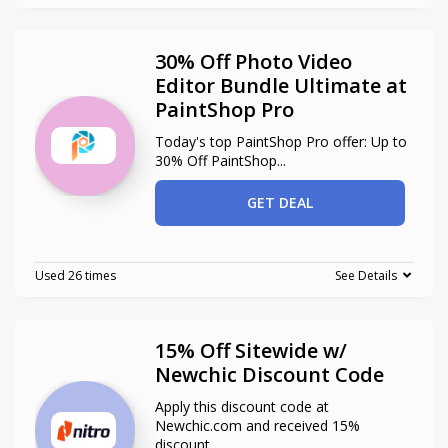
30% Off Photo Video
Editor Bundle Ultimate at
PaintShop Pro
Today's top PaintShop Pro offer: Up to
30% Off PaintShop
...
GET DEAL
Used 26 times
See Details
15% Off Sitewide w/
Newchic Discount Code
Apply this discount code at
Newchic.com and received 15%
discount
...