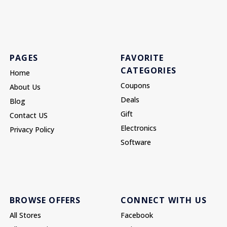
PAGES
FAVORITE
CATEGORIES
Home
Coupons
About Us
Deals
Blog
Gift
Contact US
Electronics
Privacy Policy
Software
BROWSE OFFERS
CONNECT WITH US
All Stores
Facebook