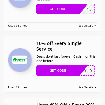
GET CODE
NCAFF15
Used 35 times
See Details
10% off Every Single
Service.
Deals don’t last forever. Cash in on this
one before
...
GET CODE
ENJOY10
Used 32 times
See Details
Uptp 40% Off + Extra 20%