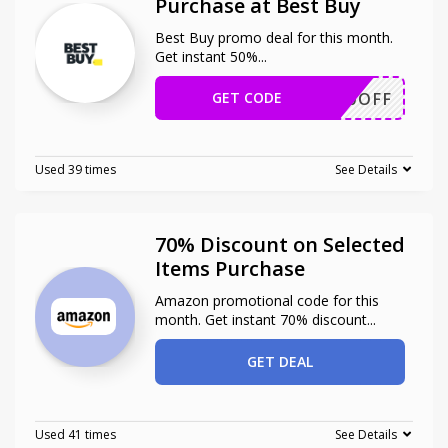
Purchase at Best Buy
Best Buy promo deal for this month.
Get instant 50%
...
GET CODE
50OFF
Used 39 times
See Details
70% Discount on Selected
Items Purchase
Amazon promotional code for this
month. Get instant 70% discount
...
GET DEAL
Used 41 times
See Details