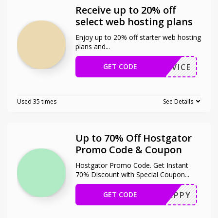
Receive up to 20% off
select web hosting plans
Enjoy up to 20% off starter web hosting
plans and
...
GET CODE
STADVICE
Used 35 times
See Details
Up to 70% Off Hostgator
Promo Code & Coupon
Hostgator Promo Code. Get Instant
70% Discount with Special Coupon
...
GET CODE
SNAPPY