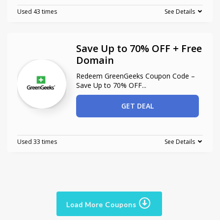
Used 43 times
See Details
Save Up to 70% OFF + Free
Domain
Redeem GreenGeeks Coupon Code –
Save Up to 70% OFF
...
GET DEAL
Used 33 times
See Details
Load More Coupons