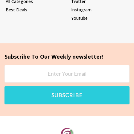
All Categories
Twitter
Best Deals
Instagram
Youtube
Subscribe To Our Weekly newsletter!
SUBSCRIBE