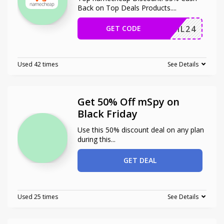
Back on Top Deals Products.
...
GET CODE
ERMAIL24
Used 42 times
See Details
Get 50% Off mSpy on
Black Friday
Use this 50% discount deal on any plan
during this
...
GET DEAL
Used 25 times
See Details