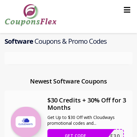
Skip
to
content
Software
Coupons & Promo Codes
Newest Software Coupons
$30 Credits + 30% Off for 3
Months
Get Up to $30 Off with Cloudways
promotional codes and
...
GET CODE
WPE30