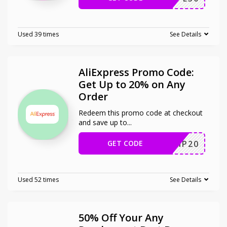
Used 39 times
See Details
AliExpress Promo Code:
Get Up to 20% on Any
Order
Redeem this promo code at checkout
and save up to
...
GET CODE
SCIP20
Used 52 times
See Details
50% Off Your Any