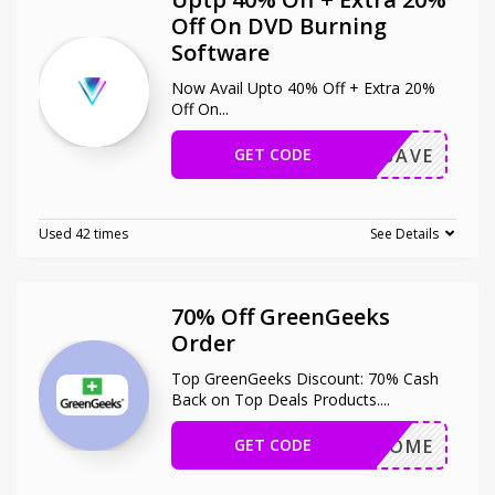
Off On DVD Burning
Software
Now Avail Upto 40% Off + Extra 20%
Off On
...
GET CODE
OXIOSAVE
Used 42 times
See Details
70% Off GreenGeeks
Order
Top GreenGeeks Discount: 70% Cash
Back on Top Deals Products.
...
GET CODE
WELCOME