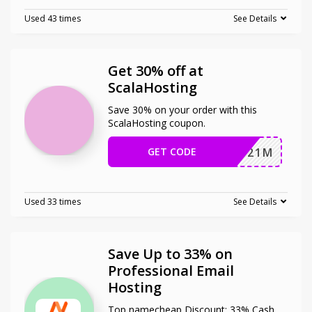
Used 43 times
See Details
Get 30% off at
ScalaHosting
Save 30% on your order with this
ScalaHosting coupon.
GET CODE
JSP2021M
Used 33 times
See Details
Save Up to 33% on
Professional Email
Hosting
Top namecheap Discount: 33% Cash