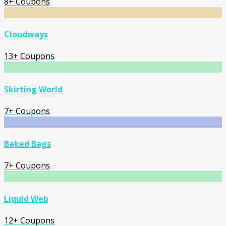
8+ Coupons
Cloudways
13+ Coupons
Skirting World
7+ Coupons
Baked Bags
7+ Coupons
Liquid Web
12+ Coupons