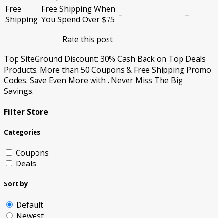
Free
Free Shipping When
–
–
Shipping
You Spend Over $75
Rate this post
Top SiteGround Discount: 30% Cash Back on Top Deals
Products. More than 50 Coupons & Free Shipping Promo
Codes. Save Even More with . Never Miss The Big
Savings.
Filter Store
Categories
Coupons
Deals
Sort by
Default
Newest