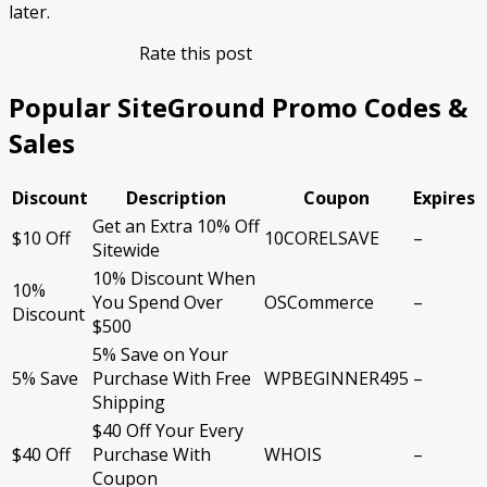
later.
Rate this post
Popular SiteGround Promo Codes &
Sales
Discount
Description
Coupon
Expires
Get an Extra 10% Off
$10 Off
10CORELSAVE
–
Sitewide
10% Discount When
10%
You Spend Over
OSCommerce
–
Discount
$500
5% Save on Your
5% Save
Purchase With Free
WPBEGINNER495
–
Shipping
$40 Off Your Every
$40 Off
Purchase With
WHOIS
–
Coupon