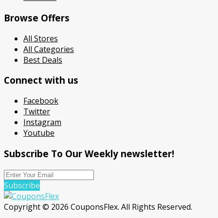
Browse Offers
All Stores
All Categories
Best Deals
Connect with us
Facebook
Twitter
Instagram
Youtube
Subscribe To Our Weekly newsletter!
Subscribe
Copyright © 2026 CouponsFlex. All Rights Reserved.