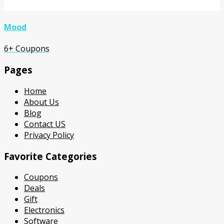
Mood
6+ Coupons
Pages
Home
About Us
Blog
Contact US
Privacy Policy
Favorite Categories
Coupons
Deals
Gift
Electronics
Software