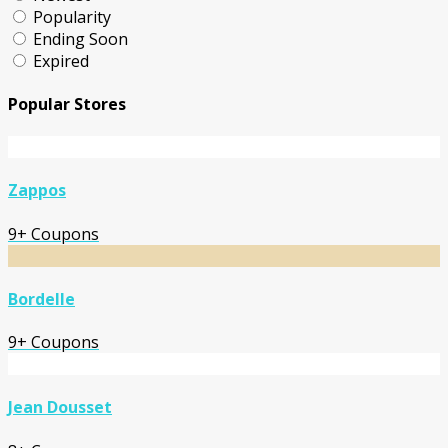
Popularity
Ending Soon
Expired
Popular Stores
Zappos
9+ Coupons
Bordelle
9+ Coupons
Jean Dousset