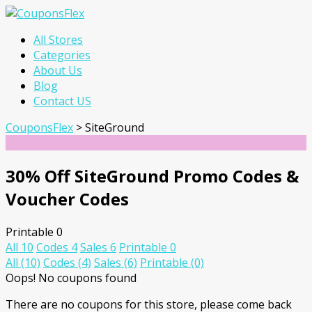
Skip
All Stores
to
Categories
content
About Us
Blog
Contact US
CouponsFlex
>
SiteGround
30% Off SiteGround Promo Codes &
Voucher Codes
Printable
0
All
10
Codes
4
Sales
6
Printable
0
All
(10)
Codes
(4)
Sales
(6)
Printable
(0)
Oops! No coupons found
There are no coupons for this store, please come back