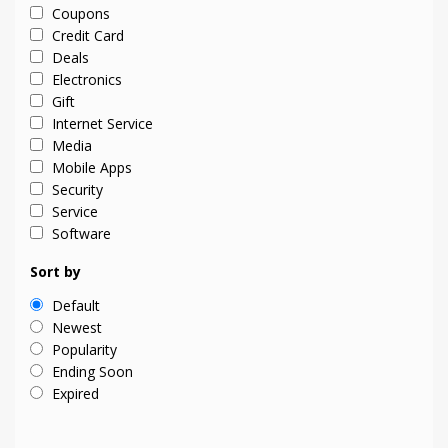
Coupons
Credit Card
Deals
Electronics
Gift
Internet Service
Media
Mobile Apps
Security
Service
Software
Sort by
Default
Newest
Popularity
Ending Soon
Expired