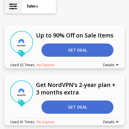
Sales
6
Up to 90% Off on Sale Items
GET DEAL
Used 32 Times
.
No Expires
Details
Get NordVPN’s 2-year plan +
3 months extra
GET DEAL
Used 41 Times
.
No Expires
Details