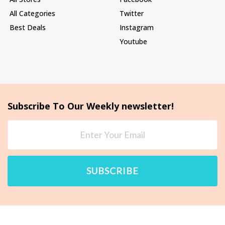
All Categories
Twitter
Best Deals
Instagram
Youtube
Subscribe To Our Weekly newsletter!
SUBSCRIBE