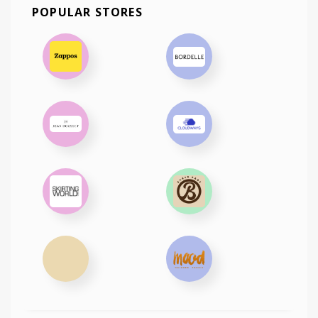
POPULAR STORES