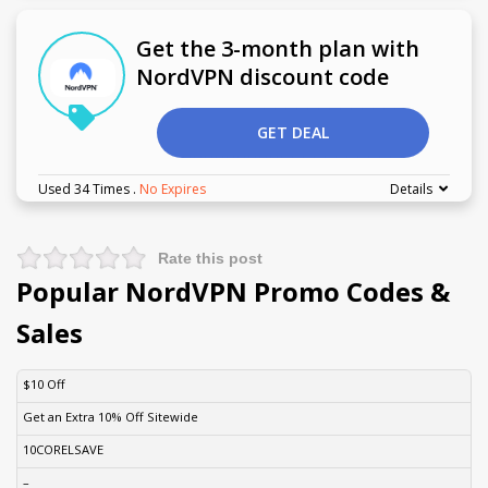
Get the 3-month plan with
NordVPN discount code
GET DEAL
Used 34 Times
.
No Expires
Details
Rate this post
Popular NordVPN Promo Codes &
Sales
DISCOUNT
DESCRIPTION
COUPON
EXPIRES
$10 Off
Get an Extra 10% Off Sitewide
10CORELSAVE
–