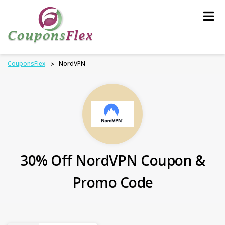
Skip
to
content
CouponsFlex
>
NordVPN
30% Off NordVPN Coupon &
Promo Code