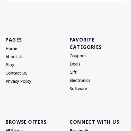
PAGES
FAVORITE
CATEGORIES
Home
Coupons
About Us
Deals
Blog
Gift
Contact US
Electronics
Privacy Policy
Software
BROWSE OFFERS
CONNECT WITH US
All Stores
Facebook