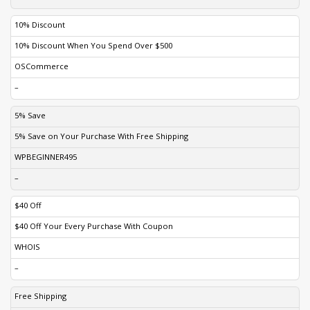
10% Discount
10% Discount When You Spend Over $500
OSCommerce
–
5% Save
5% Save on Your Purchase With Free Shipping
WPBEGINNER495
–
$40 Off
$40 Off Your Every Purchase With Coupon
WHOIS
–
Free Shipping