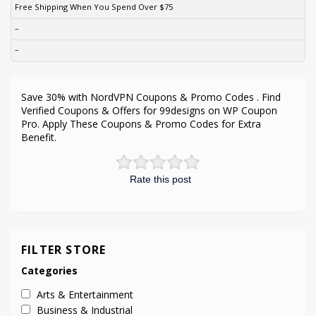
Free Shipping When You Spend Over $75
–
–
Save 30% with NordVPN Coupons & Promo Codes . Find
Verified Coupons & Offers for 99designs on WP Coupon
Pro. Apply These Coupons & Promo Codes for Extra
Benefit.
Rate this post
FILTER STORE
Categories
Arts & Entertainment
Business & Industrial