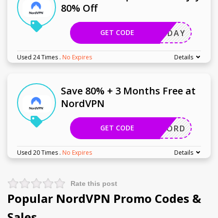
80% Off
GET CODE
HOLIDAY
Used 24 Times
.
No Expires
Details
Save 80% + 3 Months Free at
NordVPN
GET CODE
GETNORD
Used 20 Times
.
No Expires
Details
Rate this post
Popular NordVPN Promo Codes &
Sales