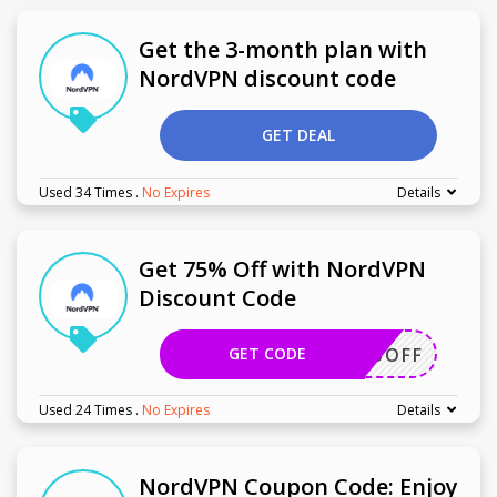
Get the 3-month plan with
NordVPN discount code
GET DEAL
Used 34 Times
.
No Expires
Details
Get 75% Off with NordVPN
Discount Code
GET CODE
HER75OFF
Used 24 Times
.
No Expires
Details
NordVPN Coupon Code: Enjoy