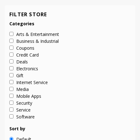
FILTER STORE
Categories
Arts & Entertainment
Business & Industrial
Coupons
Credit Card
Deals
Electronics
Gift
Internet Service
Media
Mobile Apps
Security
Service
Software
Sort by
Default