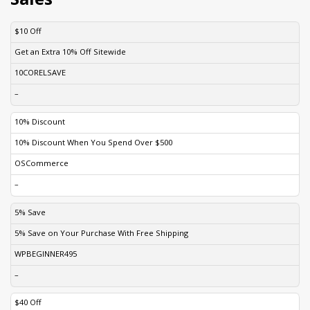
DISCOUNT
DESCRIPTION
COUPON
EXPIRES
$10 Off
Get an Extra 10% Off Sitewide
10CORELSAVE
–
10% Discount
10% Discount When You Spend Over $500
OSCommerce
–
5% Save
5% Save on Your Purchase With Free Shipping
WPBEGINNER495
–
$40 Off