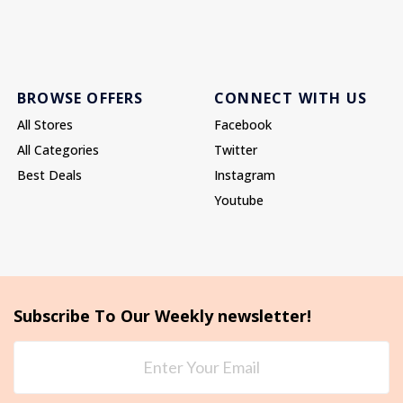
BROWSE OFFERS
CONNECT WITH US
All Stores
Facebook
All Categories
Twitter
Best Deals
Instagram
Youtube
Subscribe To Our Weekly newsletter!