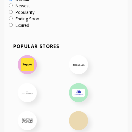
Newest
Popularity
Ending Soon
Expired
POPULAR STORES