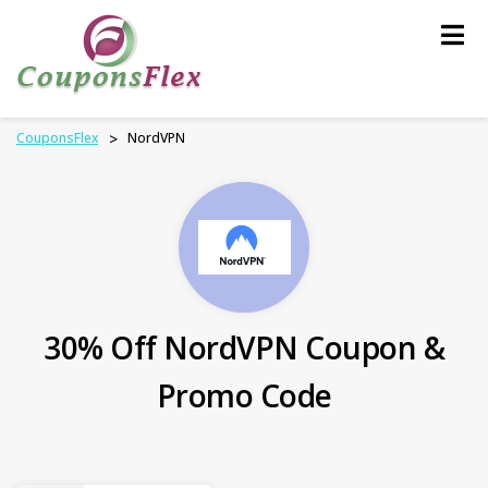
Skip
to
content
CouponsFlex
>
NordVPN
30% Off NordVPN Coupon &
Promo Code