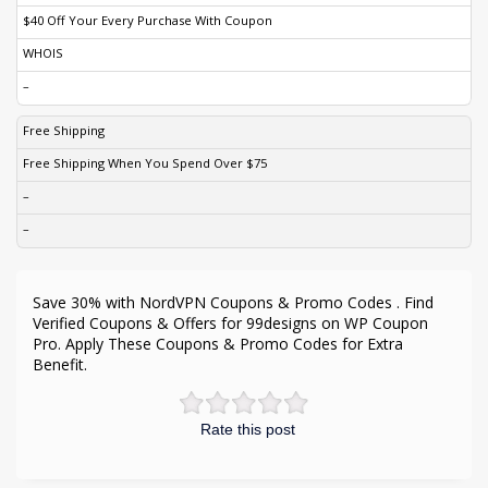
$40 Off Your Every Purchase With Coupon
WHOIS
–
Free Shipping
Free Shipping When You Spend Over $75
–
–
Save 30% with NordVPN Coupons & Promo Codes . Find
Verified Coupons & Offers for 99designs on WP Coupon
Pro. Apply These Coupons & Promo Codes for Extra
Benefit.
Rate this post