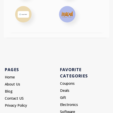
PAGES
FAVORITE
CATEGORIES
Home
Coupons
About Us
Deals
Blog
Gift
Contact US
Electronics
Privacy Policy
Software