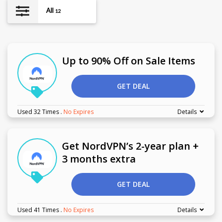
All
12
Up to 90% Off on Sale Items
GET DEAL
Used 32 Times
.
No Expires
Details
Get NordVPN’s 2-year plan +
3 months extra
GET DEAL
Used 41 Times
.
No Expires
Details