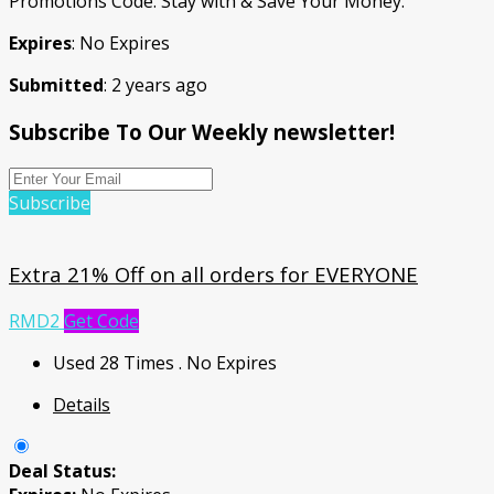
Promotions Code. Stay with & Save Your Money.
Expires
: No Expires
Submitted
: 2 years ago
Subscribe To Our Weekly newsletter!
Subscribe
Extra 21% Off on all orders for EVERYONE
RMD2
Get Code
Used 28 Times
.
No Expires
Details
Deal Status: