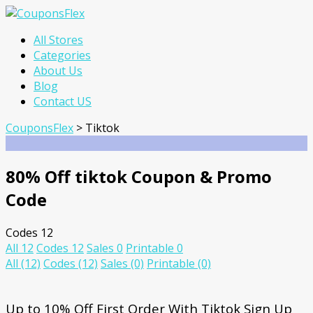
Skip
All Stores
to
Categories
content
About Us
Blog
Contact US
CouponsFlex
>
Tiktok
80% Off tiktok Coupon & Promo
Code
Codes
12
All
12
Codes
12
Sales
0
Printable
0
All
(12)
Codes
(12)
Sales
(0)
Printable
(0)
Up to 10% Off First Order With Tiktok Sign Up