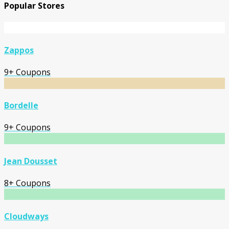
Popular Stores
Zappos
9+ Coupons
Bordelle
9+ Coupons
Jean Dousset
8+ Coupons
Cloudways