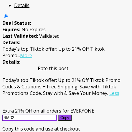
Details
Deal Status:
Expires:
No Expires
Last Validated:
Validated
Details:
Today's top Tiktok offer: Up to 21% Off Tiktok
Promo
...
More
Details:
Rate this post
Today’s top Tiktok offer: Up to 21% Off Tiktok Promo
Codes & Coupons + Free Shipping. Save with Tiktok
Promotions Code. Stay with & Save Your Money.
Less
Extra 21% Off on all orders for EVERYONE
Copy
Copy this code and use at checkout