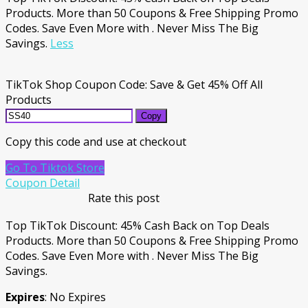
Products. More than 50 Coupons & Free Shipping Promo
Codes. Save Even More with . Never Miss The Big
Savings.
Less
TikTok Shop Coupon Code: Save & Get 45% Off All
Products
Copy
Copy this code and use at checkout
Go To Tiktok Store
Coupon Detail
Rate this post
Top TikTok Discount: 45% Cash Back on Top Deals
Products. More than 50 Coupons & Free Shipping Promo
Codes. Save Even More with . Never Miss The Big
Savings.
Expires
: No Expires