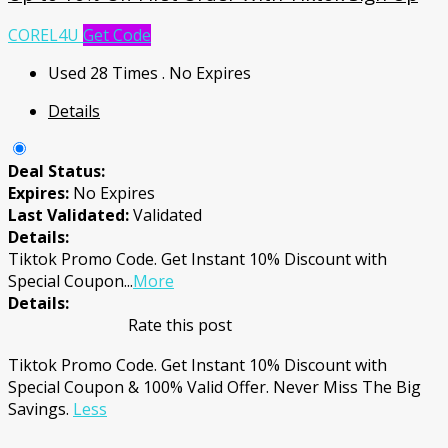
COREL4U
Get Code
Used 28 Times
.
No Expires
Details
Deal Status:
Expires:
No Expires
Last Validated:
Validated
Details:
Tiktok Promo Code. Get Instant 10% Discount with
Special Coupon
...
More
Details:
Rate this post
Tiktok Promo Code. Get Instant 10% Discount with
Special Coupon & 100% Valid Offer. Never Miss The Big
Savings.
Less