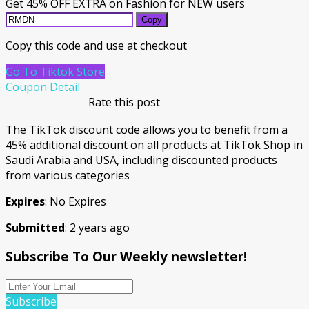
Get 45% OFF EXTRA on Fashion for NEW users
Copy
Copy this code and use at checkout
Go To Tiktok Store
Coupon Detail
Rate this post
The TikTok discount code allows you to benefit from a
45% additional discount on all products at TikTok Shop in
Saudi Arabia and USA, including discounted products
from various categories
Expires
: No Expires
Submitted
: 2 years ago
Subscribe To Our Weekly newsletter!
Subscribe