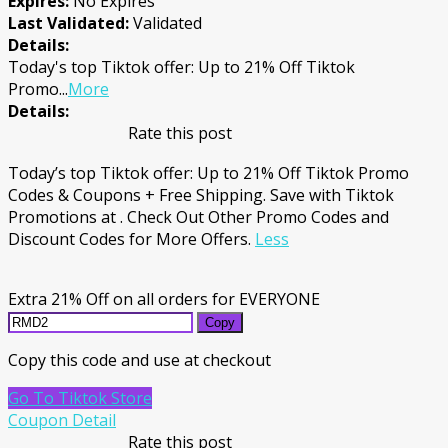
Expires:
No Expires
Last Validated:
Validated
Details:
Today's top Tiktok offer: Up to 21% Off Tiktok
Promo
...
More
Details:
Rate this post
Today’s top Tiktok offer: Up to 21% Off Tiktok Promo
Codes & Coupons + Free Shipping. Save with Tiktok
Promotions at . Check Out Other Promo Codes and
Discount Codes for More Offers.
Less
Extra 21% Off on all orders for EVERYONE
Copy
Copy this code and use at checkout
Go To Tiktok Store
Coupon Detail
Rate this post