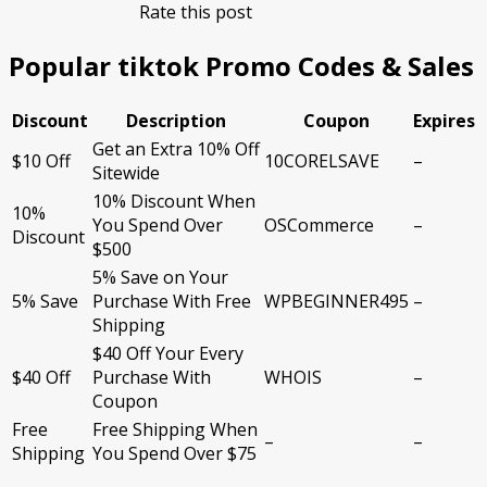
Rate this post
Popular tiktok Promo Codes & Sales
Discount
Description
Coupon
Expires
Get an Extra 10% Off
$10 Off
10CORELSAVE
–
Sitewide
10% Discount When
10%
You Spend Over
OSCommerce
–
Discount
$500
5% Save on Your
5% Save
Purchase With Free
WPBEGINNER495
–
Shipping
$40 Off Your Every
$40 Off
Purchase With
WHOIS
–
Coupon
Free
Free Shipping When
–
–
Shipping
You Spend Over $75