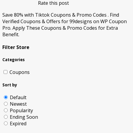
Rate this post
Save 80% with Tiktok Coupons & Promo Codes . Find
Verified Coupons & Offers for 99designs on WP Coupon
Pro. Apply These Coupons & Promo Codes for Extra
Benefit.
Filter Store
Categories
Coupons
Sort by
Default
Newest
Popularity
Ending Soon
Expired