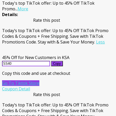
Today's top TikTok offer: Up to 45% Off TikTok
Promo
...
More
Details:
Rate this post
Today’s top TikTok offer: Up to 45% Off TikTok Promo
Codes & Coupons + Free Shipping. Save with TikTok
Promotions Code. Stay with & Save Your Money.
Less
45% Off for New Customers in KSA
Copy
Copy this code and use at checkout
Go To Tiktok Store
Coupon Detail
Rate this post
Today’s top TikTok offer: Up to 45% Off TikTok Promo
Codes & Coupons + Free Shipping. Save with TikTok