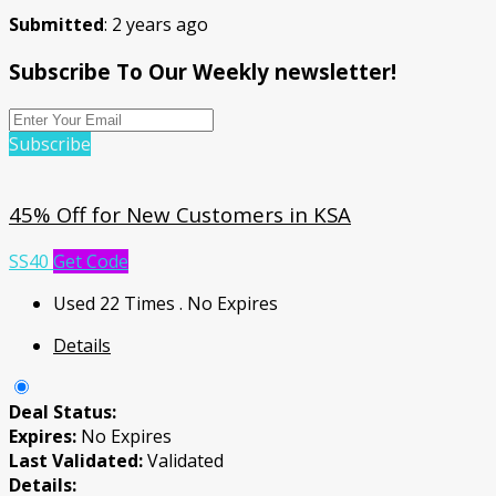
Submitted
: 2 years ago
Subscribe To Our Weekly newsletter!
Subscribe
45% Off for New Customers in KSA
SS40
Get Code
Used 22 Times
.
No Expires
Details
Deal Status:
Expires:
No Expires
Last Validated:
Validated
Details: