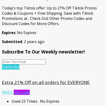
Today’s top Tiktok offer: Up to 21% Off Tiktok Promo
Codes & Coupons + Free Shipping. Save with Tiktok
Promotions at . Check Out Other Promo Codes and
Discount Codes for More Offers.
Expires
: No Expires
Submitted
: 2 years ago
Subscribe To Our Weekly newsletter!
Subscribe
Extra 21% Off on all orders for EVERYONE
RMD2
Get Code
Used 23 Times
.
No Expires