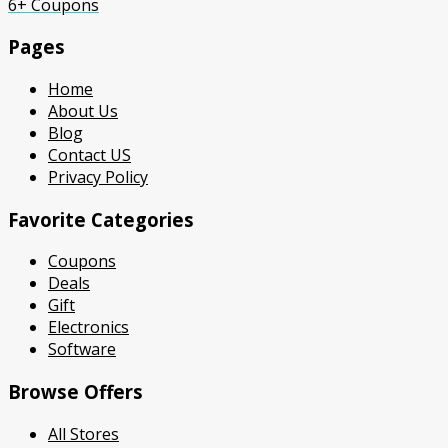
6+ Coupons
Pages
Home
About Us
Blog
Contact US
Privacy Policy
Favorite Categories
Coupons
Deals
Gift
Electronics
Software
Browse Offers
All Stores