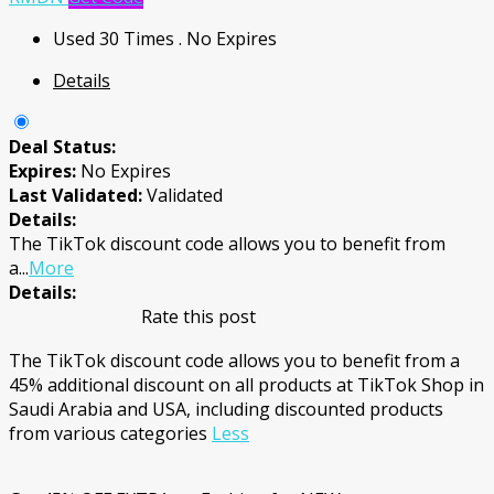
Used 30 Times
.
No Expires
Details
Deal Status:
Expires:
No Expires
Last Validated:
Validated
Details:
The TikTok discount code allows you to benefit from
a
...
More
Details:
Rate this post
The TikTok discount code allows you to benefit from a
45% additional discount on all products at TikTok Shop in
Saudi Arabia and USA, including discounted products
from various categories
Less