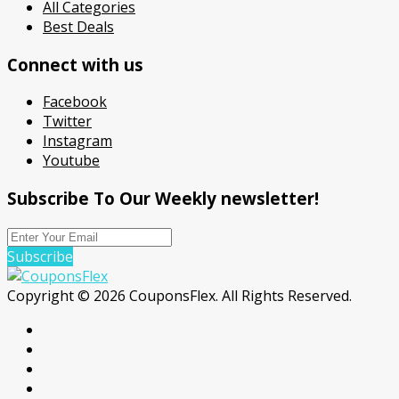
All Categories
Best Deals
Connect with us
Facebook
Twitter
Instagram
Youtube
Subscribe To Our Weekly newsletter!
Subscribe
Copyright © 2026 CouponsFlex. All Rights Reserved.