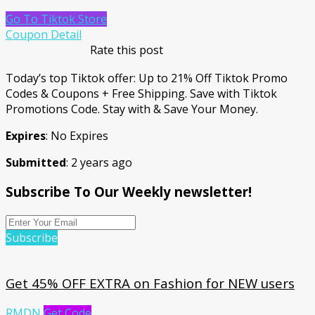
Go To Tiktok Store
Coupon Detail
Rate this post
Today’s top Tiktok offer: Up to 21% Off Tiktok Promo
Codes & Coupons + Free Shipping. Save with Tiktok
Promotions Code. Stay with & Save Your Money.
Expires
: No Expires
Submitted
: 2 years ago
Subscribe To Our Weekly newsletter!
Subscribe
Get 45% OFF EXTRA on Fashion for NEW users
RMDN
Get Code