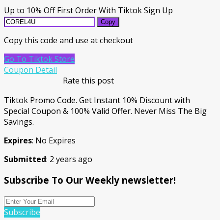
Up to 10% Off First Order With Tiktok Sign Up
Copy
Copy this code and use at checkout
Go To Tiktok Store
Coupon Detail
Rate this post
Tiktok Promo Code. Get Instant 10% Discount with
Special Coupon & 100% Valid Offer. Never Miss The Big
Savings.
Expires
: No Expires
Submitted
: 2 years ago
Subscribe To Our Weekly newsletter!
Subscribe