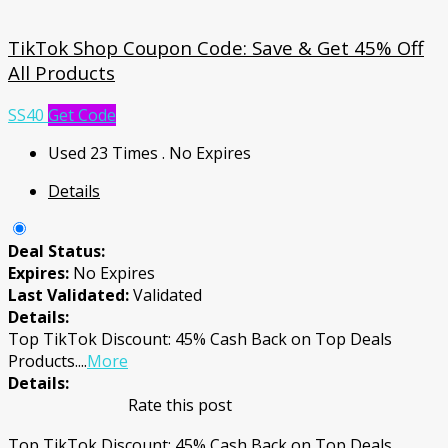
TikTok Shop Coupon Code: Save & Get 45% Off
All Products
SS40
Get Code
Used 23 Times
.
No Expires
Details
Deal Status:
Expires:
No Expires
Last Validated:
Validated
Details:
Top TikTok Discount: 45% Cash Back on Top Deals
Products.
...
More
Details:
Rate this post
Top TikTok Discount: 45% Cash Back on Top Deals