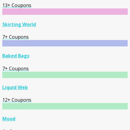
13+ Coupons
Skirting World
7+ Coupons
Baked Bags
7+ Coupons
Liquid Web
12+ Coupons
Mood