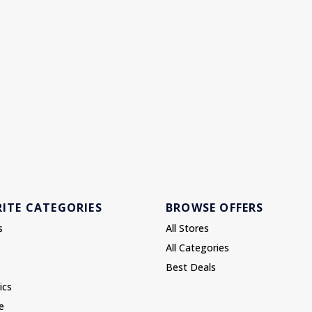
ITE CATEGORIES
BROWSE OFFERS
s
All Stores
All Categories
Best Deals
ics
e