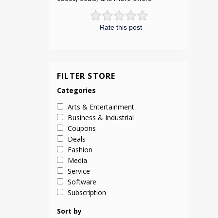
Rate this post
FILTER STORE
Categories
Arts & Entertainment
Business & Industrial
Coupons
Deals
Fashion
Media
Service
Software
Subscription
Sort by