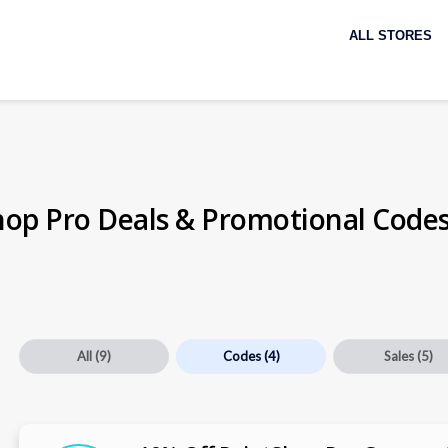
Skip
to
ALL STORES
content
hop Pro Deals & Promotional Code
All
(9)
Codes
(4)
Sales
(5)