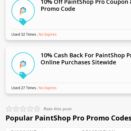
10% Off PaintShop Pro Coupon
Promo Code
Used 32 Times
.
No Expires
10% Cash Back For PaintShop P
Online Purchases Sitewide
Used 27 Times
.
No Expires
Rate this post
Popular PaintShop Pro Promo Codes