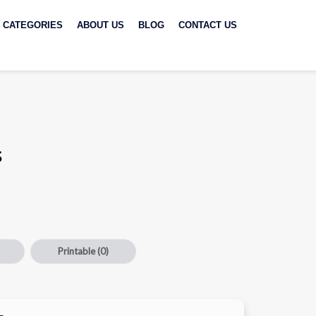
CATEGORIES
ABOUT US
BLOG
CONTACT US
s
Printable
(0)