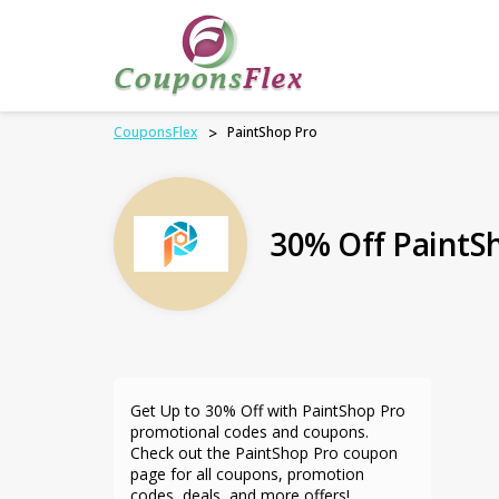
CouponsFlex
>
PaintShop Pro
30% Off PaintS
Get Up to 30% Off with PaintShop Pro
promotional codes and coupons.
Check out the PaintShop Pro coupon
page for all coupons, promotion
codes, deals, and more offers!