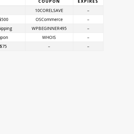
COUPON
EXPIRES
10CORELSAVE
–
$500
OSCommerce
–
ipping
WPBEGINNER495
–
upon
WHOIS
–
 $75
–
–