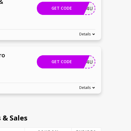
 &
GET CODE
COREL4U
Details
ro
GET CODE
COREL4U
Details
 & Sales