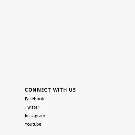
CONNECT WITH US
Facebook
Twitter
Instagram
Youtube