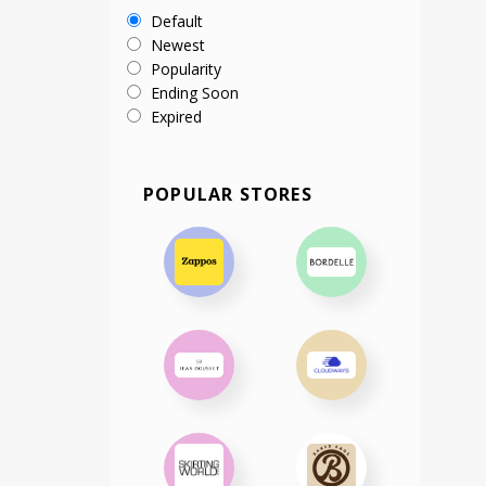
Default
Newest
Popularity
Ending Soon
Expired
POPULAR STORES