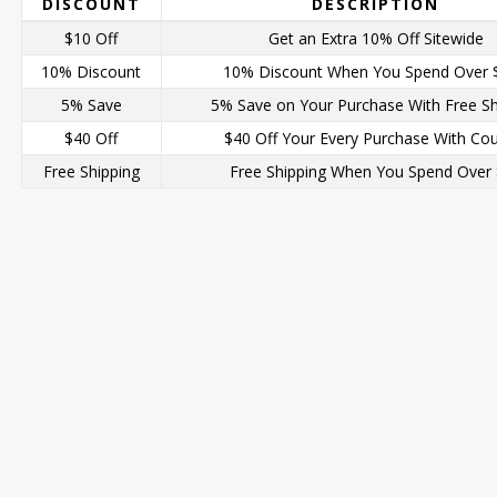
DISCOUNT
DESCRIPTION
$10 Off
Get an Extra 10% Off Sitewide
10% Discount
10% Discount When You Spend Over 
5% Save
5% Save on Your Purchase With Free Sh
$40 Off
$40 Off Your Every Purchase With Co
Free Shipping
Free Shipping When You Spend Over