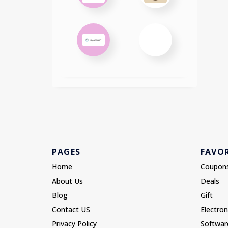
PAGES
FAVOR
Home
Coupon
About Us
Deals
Blog
Gift
Contact US
Electron
Privacy Policy
Softwar