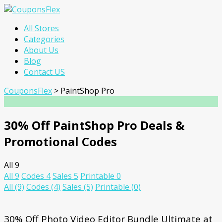
Skip
All Stores
to
Categories
content
About Us
Blog
Contact US
CouponsFlex
>
PaintShop Pro
30% Off PaintShop Pro Deals &
Promotional Codes
All
9
All
9
Codes
4
Sales
5
Printable
0
All
(9)
Codes
(4)
Sales
(5)
Printable
(0)
30% Off Photo Video Editor Bundle Ultimate at