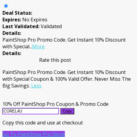
Deal Status:
Expires:
No Expires
Last Validated:
Validated
Details:
PaintShop Pro Promo Code. Get Instant 10% Discount
with Special
...
More
Details:
Rate this post
PaintShop Pro Promo Code. Get Instant 10% Discount
with Special Coupon & 100% Valid Offer. Never Miss The
Big Savings.
Less
10% Off PaintShop Pro Coupon & Promo Code
Copy
Copy this code and use at checkout
Go To PaintShop Pro Store