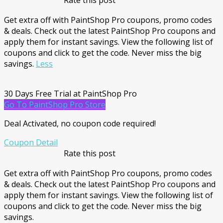
Rate this post
Get extra off with PaintShop Pro coupons, promo codes
& deals. Check out the latest PaintShop Pro coupons and
apply them for instant savings. View the following list of
coupons and click to get the code. Never miss the big
savings.
Less
30 Days Free Trial at PaintShop Pro
Go To PaintShop Pro Store
Deal Activated, no coupon code required!
Coupon Detail
Rate this post
Get extra off with PaintShop Pro coupons, promo codes
& deals. Check out the latest PaintShop Pro coupons and
apply them for instant savings. View the following list of
coupons and click to get the code. Never miss the big
savings.