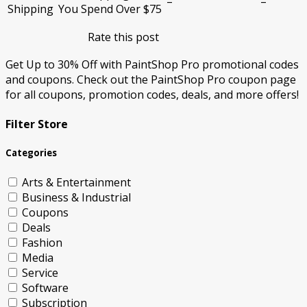
–
–
Shipping
You Spend Over $75
Rate this post
Get Up to 30% Off with PaintShop Pro promotional codes
and coupons. Check out the PaintShop Pro coupon page
for all coupons, promotion codes, deals, and more offers!
Filter Store
Categories
Arts & Entertainment
Business & Industrial
Coupons
Deals
Fashion
Media
Service
Software
Subscription