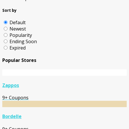
Sort by
Default
Newest
Popularity
Ending Soon
Expired
Popular Stores
Zappos
9+ Coupons
Bordelle
9+ Coupons