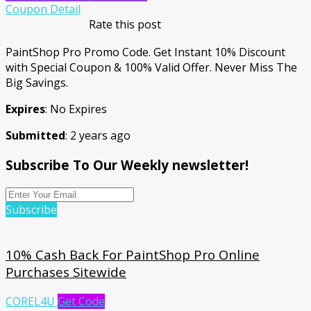
Coupon Detail
Rate this post
PaintShop Pro Promo Code. Get Instant 10% Discount
with Special Coupon & 100% Valid Offer. Never Miss The
Big Savings.
Expires
: No Expires
Submitted
: 2 years ago
Subscribe To Our Weekly newsletter!
Subscribe
10% Cash Back For PaintShop Pro Online
Purchases Sitewide
COREL4U
Get Code