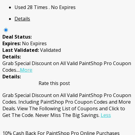
Used 28 Times
.
No Expires
Details
Deal Status:
Expires:
No Expires
Last Validated:
Validated
Details:
Grab Special Discount on All Valid PaintShop Pro Coupon
Codes.
...
More
Details:
Rate this post
Grab Special Discount on All Valid PaintShop Pro Coupon
Codes. Including PaintShop Pro Coupon Codes and More
Deals. View The Following List of Coupons and Click to
Get The Code. Never Miss The Big Savings.
Less
10% Cash Back For PaintShop Pro Online Purchases