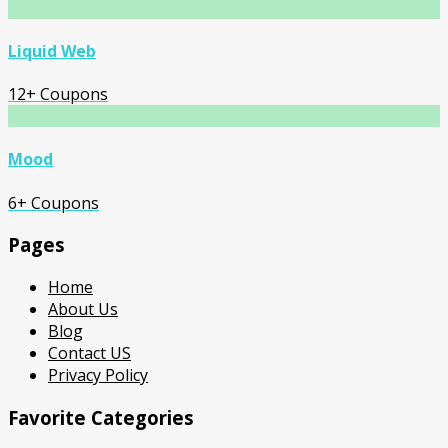
Liquid Web
12+ Coupons
Mood
6+ Coupons
Pages
Home
About Us
Blog
Contact US
Privacy Policy
Favorite Categories