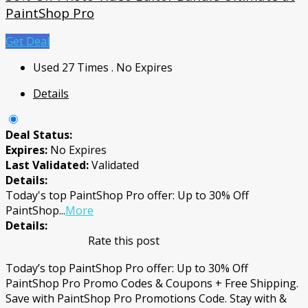
PaintShop Pro
Get Deal
Used 27 Times
.
No Expires
Details
Deal Status:
Expires:
No Expires
Last Validated:
Validated
Details:
Today's top PaintShop Pro offer: Up to 30% Off
PaintShop
...
More
Details:
Rate this post
Today’s top PaintShop Pro offer: Up to 30% Off
PaintShop Pro Promo Codes & Coupons + Free Shipping.
Save with PaintShop Pro Promotions Code. Stay with &