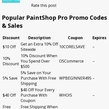
Subscribe
Rate this post
Popular PaintShop Pro Promo Codes
& Sales
Discount
Description
Coupon
Expires
Get an Extra 10% Off
$10 Off
10CORELSAVE
–
Sitewide
10% Discount When
10%
You Spend Over
OSCommerce
–
Discount
$500
5% Save on Your
5% Save
Purchase With Free
WPBEGINNER495
–
Shipping
$40 Off Your Every
$40 Off
Purchase With
WHOIS
–
Coupon
Free
Free Shipping When