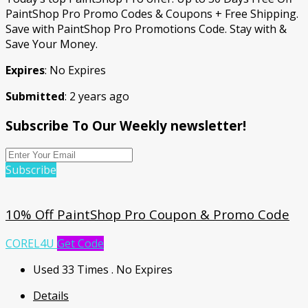
PaintShop Pro Promo Codes & Coupons + Free Shipping.
Save with PaintShop Pro Promotions Code. Stay with &
Save Your Money.
Expires
: No Expires
Submitted
: 2 years ago
Subscribe To Our Weekly newsletter!
Subscribe
10% Off PaintShop Pro Coupon & Promo Code
COREL4U
Get Code
Used 33 Times
.
No Expires
Details