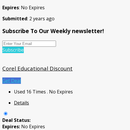
Expires
: No Expires
Submitted
: 2 years ago
Subscribe To Our Weekly newsletter!
Subscribe
Corel Educational Discount
Get Deal
Used 16 Times
.
No Expires
Details
Deal Status:
Expires:
No Expires