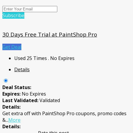
Subscribe
30 Days Free Trial at PaintShop Pro
Get Deal
Used 25 Times
.
No Expires
Details
Deal Status:
Expires:
No Expires
Last Validated:
Validated
Details:
Get extra off with PaintShop Pro coupons, promo codes
&
...
More
Details: