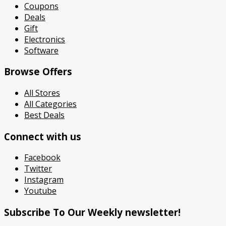
Coupons
Deals
Gift
Electronics
Software
Browse Offers
All Stores
All Categories
Best Deals
Connect with us
Facebook
Twitter
Instagram
Youtube
Subscribe To Our Weekly newsletter!