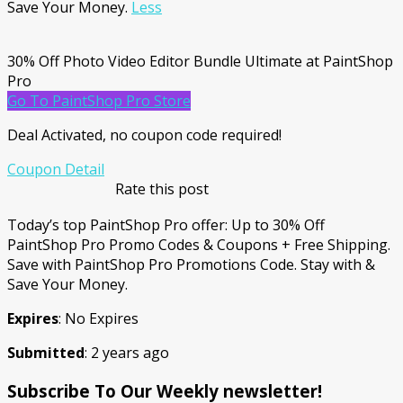
Save Your Money.
Less
30% Off Photo Video Editor Bundle Ultimate at PaintShop
Pro
Go To PaintShop Pro Store
Deal Activated, no coupon code required!
Coupon Detail
Rate this post
Today’s top PaintShop Pro offer: Up to 30% Off
PaintShop Pro Promo Codes & Coupons + Free Shipping.
Save with PaintShop Pro Promotions Code. Stay with &
Save Your Money.
Expires
: No Expires
Submitted
: 2 years ago
Subscribe To Our Weekly newsletter!