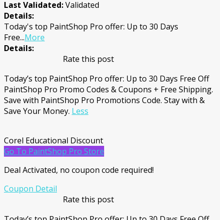
Last Validated:
Validated
Details:
Today's top PaintShop Pro offer: Up to 30 Days
Free
...
More
Details:
Rate this post
Today’s top PaintShop Pro offer: Up to 30 Days Free Off
PaintShop Pro Promo Codes & Coupons + Free Shipping.
Save with PaintShop Pro Promotions Code. Stay with &
Save Your Money.
Less
Corel Educational Discount
Go To PaintShop Pro Store
Deal Activated, no coupon code required!
Coupon Detail
Rate this post
Today’s top PaintShop Pro offer: Up to 30 Days Free Off