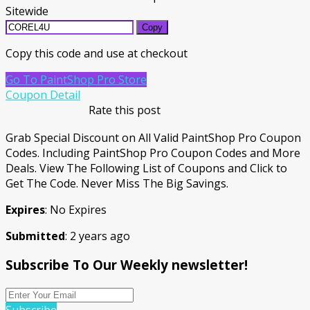
Sitewide
Copy
Copy this code and use at checkout
Go To PaintShop Pro Store
Coupon Detail
Rate this post
Grab Special Discount on All Valid PaintShop Pro Coupon
Codes. Including PaintShop Pro Coupon Codes and More
Deals. View The Following List of Coupons and Click to
Get The Code. Never Miss The Big Savings.
Expires
: No Expires
Submitted
: 2 years ago
Subscribe To Our Weekly newsletter!