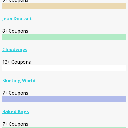
Jean Dousset
8+ Coupons
Cloudways
13+ Coupons
Skirting World
7+ Coupons
Baked Bags
7+ Coupons