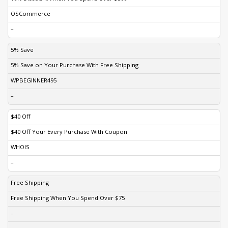
OSCommerce
–
5% Save
5% Save on Your Purchase With Free Shipping
WPBEGINNER495
–
$40 Off
$40 Off Your Every Purchase With Coupon
WHOIS
–
Free Shipping
Free Shipping When You Spend Over $75
–