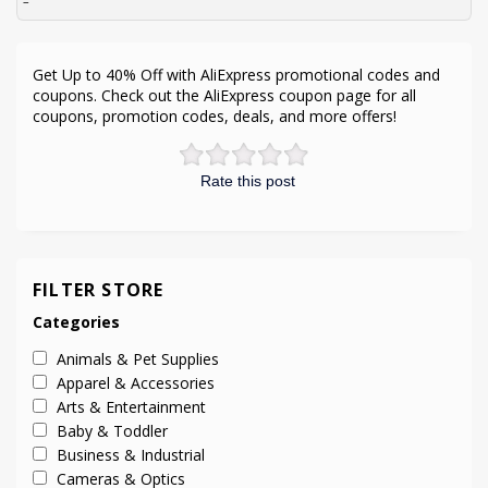
–
Get Up to 40% Off with AliExpress promotional codes and
coupons. Check out the AliExpress coupon page for all
coupons, promotion codes, deals, and more offers!
Rate this post
FILTER STORE
Categories
Animals & Pet Supplies
Apparel & Accessories
Arts & Entertainment
Baby & Toddler
Business & Industrial
Cameras & Optics