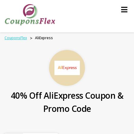
Skip
to
content
CouponsFlex
>
AliExpress
40% Off AliExpress Coupon &
Promo Code