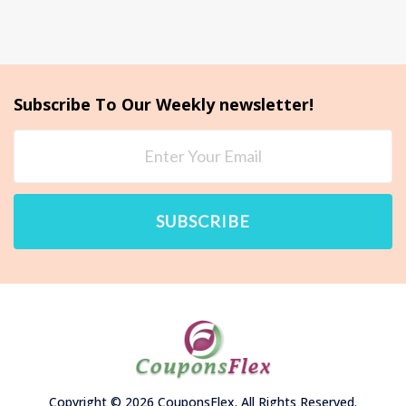
Subscribe To Our Weekly newsletter!
SUBSCRIBE
Copyright © 2026 CouponsFlex. All Rights Reserved.