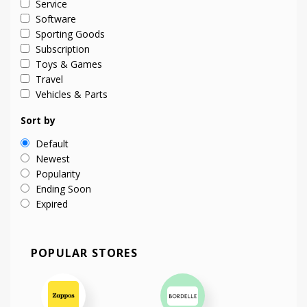
Service
Software
Sporting Goods
Subscription
Toys & Games
Travel
Vehicles & Parts
Sort by
Default
Newest
Popularity
Ending Soon
Expired
POPULAR STORES