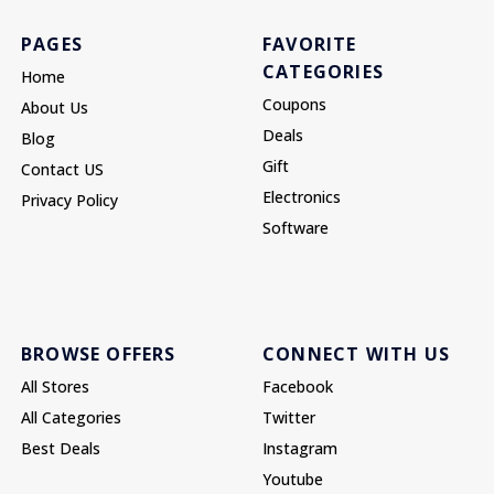
PAGES
FAVORITE
CATEGORIES
Home
Coupons
About Us
Deals
Blog
Gift
Contact US
Electronics
Privacy Policy
Software
BROWSE OFFERS
CONNECT WITH US
All Stores
Facebook
All Categories
Twitter
Best Deals
Instagram
Youtube