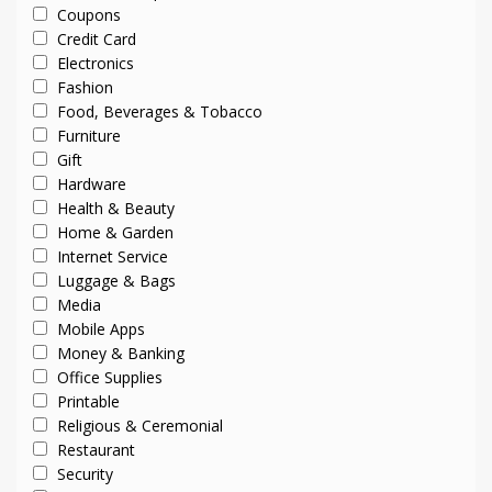
Coupons
Credit Card
Electronics
Fashion
Food, Beverages & Tobacco
Furniture
Gift
Hardware
Health & Beauty
Home & Garden
Internet Service
Luggage & Bags
Media
Mobile Apps
Money & Banking
Office Supplies
Printable
Religious & Ceremonial
Restaurant
Security