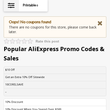
Printable
0
Oops! No coupons found
There are no coupons for this store, please come back
later.
Rate this post
Popular AliExpress Promo Codes &
Sales
DISCOUNT
DESCRIPTION
COUPON
EXPIRES
$10 Off
Get an Extra 10% Off Sitewide
10CORELSAVE
–
10% Discount
10% Discount When You Spend Over $500