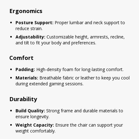
Ergonomics
Posture Support:
Proper lumbar and neck support to
reduce strain.
Adjustability:
Customizable height, armrests, recline,
and tilt to fit your body and preferences.
Comfort
Padding:
High-density foam for long-lasting comfort.
Materials:
Breathable fabric or leather to keep you cool
during extended gaming sessions.
Durability
Build Quality:
Strong frame and durable materials to
ensure longevity.
Weight Capacity:
Ensure the chair can support your
weight comfortably.