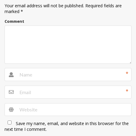
Your email address will not be published.
Required fields are
marked
*
Comment
*
*
Save my name, email, and website in this browser for the
next time I comment.