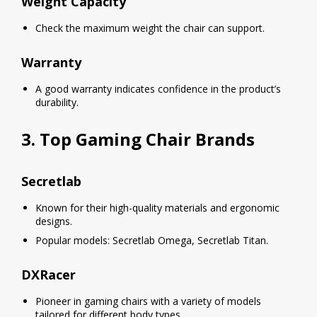
Weight Capacity
Check the maximum weight the chair can support.
Warranty
A good warranty indicates confidence in the product’s
durability.
3. Top Gaming Chair Brands
Secretlab
Known for their high-quality materials and ergonomic
designs.
Popular models: Secretlab Omega, Secretlab Titan.
DXRacer
Pioneer in gaming chairs with a variety of models
tailored for different body types.