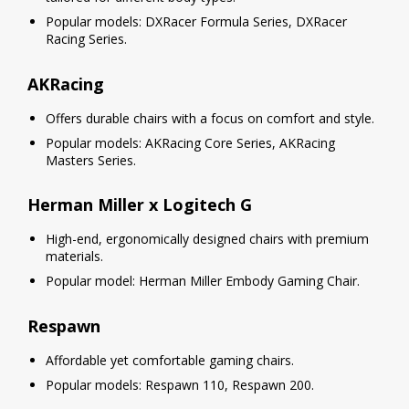
Popular models: DXRacer Formula Series, DXRacer
Racing Series.
AKRacing
Offers durable chairs with a focus on comfort and style.
Popular models: AKRacing Core Series, AKRacing
Masters Series.
Herman Miller x Logitech G
High-end, ergonomically designed chairs with premium
materials.
Popular model: Herman Miller Embody Gaming Chair.
Respawn
Affordable yet comfortable gaming chairs.
Popular models: Respawn 110, Respawn 200.