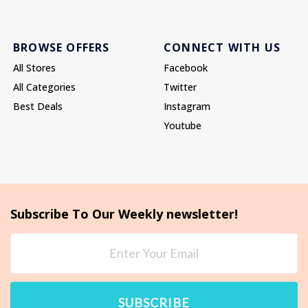
BROWSE OFFERS
CONNECT WITH US
All Stores
Facebook
All Categories
Twitter
Best Deals
Instagram
Youtube
Subscribe To Our Weekly newsletter!
SUBSCRIBE