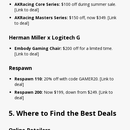
AKRacing Core Series:
$100 off during summer sale.
[Link to deal]
AKRacing Masters Series:
$150 off, now $349. [Link
to deal]
Herman Miller x Logitech G
Embody Gaming Chair:
$200 off for a limited time.
[Link to deal]
Respawn
Respawn 110:
20% off with code GAMER20. [Link to
deal]
Respawn 200:
Now $199, down from $249. [Link to
deal]
5. Where to Find the Best Deals