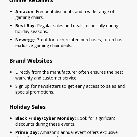
Online Retailers
Amazon:
Frequent discounts and a wide range of
gaming chairs.
Best Buy:
Regular sales and deals, especially during
holiday seasons.
Newegg:
Great for tech-related purchases, often has
exclusive gaming chair deals.
Brand Websites
Directly from the manufacturer often ensures the best
warranty and customer service.
Sign up for newsletters to get early access to sales and
special promotions.
Holiday Sales
Black Friday/Cyber Monday:
Look for significant
discounts during these events.
Prime Day:
Amazon’s annual event offers exclusive