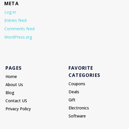
META
Log in
Entries feed
Comments feed
WordPress.org
PAGES
FAVORITE
CATEGORIES
Home
Coupons
About Us
Deals
Blog
Gift
Contact US
Electronics
Privacy Policy
Software