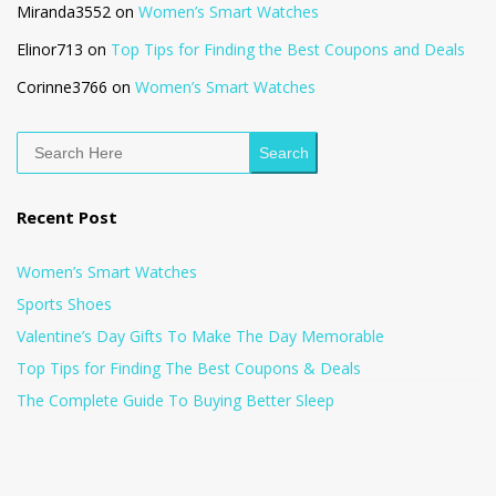
Miranda3552
on
Women’s Smart Watches
Elinor713
on
Top Tips for Finding the Best Coupons and Deals
Corinne3766
on
Women’s Smart Watches
Search
Recent Post
Women’s Smart Watches
Sports Shoes
Valentine’s Day Gifts To Make The Day Memorable
Top Tips for Finding The Best Coupons & Deals
The Complete Guide To Buying Better Sleep