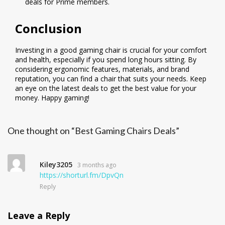
deals for Prime members.
Conclusion
Investing in a good gaming chair is crucial for your comfort
and health, especially if you spend long hours sitting. By
considering ergonomic features, materials, and brand
reputation, you can find a chair that suits your needs. Keep
an eye on the latest deals to get the best value for your
money. Happy gaming!
One thought on “Best Gaming Chairs Deals”
Kiley3205
3 months ago
https://shorturl.fm/DpvQn
Reply
Leave a Reply