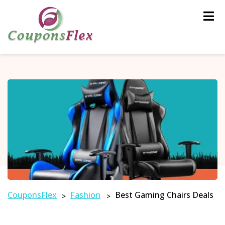
Skip
to
content
CouponsFlex
Fashion
Best Gaming Chairs Deals
>
>