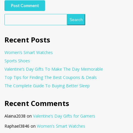
Post Comment
Search
Recent Posts
Women’s Smart Watches
Sports Shoes
Valentine’s Day Gifts To Make The Day Memorable
Top Tips for Finding The Best Coupons & Deals
The Complete Guide To Buying Better Sleep
Recent Comments
Alaina2038
on
Valentine’s Day Gifts for Gamers
Raphael3846
on
Women’s Smart Watches