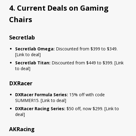
4. Current Deals on Gaming
Chairs
Secretlab
Secretlab Omega:
Discounted from $399 to $349.
[Link to deal]
Secretlab Titan:
Discounted from $449 to $399. [Link
to deal]
DXRacer
DXRacer Formula Series:
15% off with code
SUMMER15. [Link to deal]
DXRacer Racing Series:
$50 off, now $299. [Link to
deal]
AKRacing