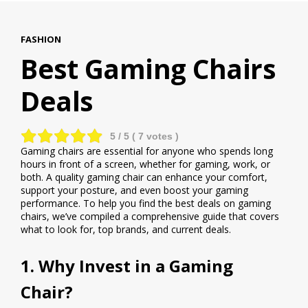
FASHION
Best Gaming Chairs
Deals
5
/ 5 (
7
votes )
Gaming chairs are essential for anyone who spends long
hours in front of a screen, whether for gaming, work, or
both. A quality gaming chair can enhance your comfort,
support your posture, and even boost your gaming
performance. To help you find the best deals on gaming
chairs, we’ve compiled a comprehensive guide that covers
what to look for, top brands, and current deals.
1. Why Invest in a Gaming
Chair?