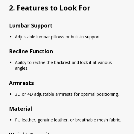
2. Features to Look For
Lumbar Support
Adjustable lumbar pillows or built-in support.
Recline Function
Ability to recline the backrest and lock it at various
angles.
Armrests
3D or 4D adjustable armrests for optimal positioning.
Material
PU leather, genuine leather, or breathable mesh fabric.