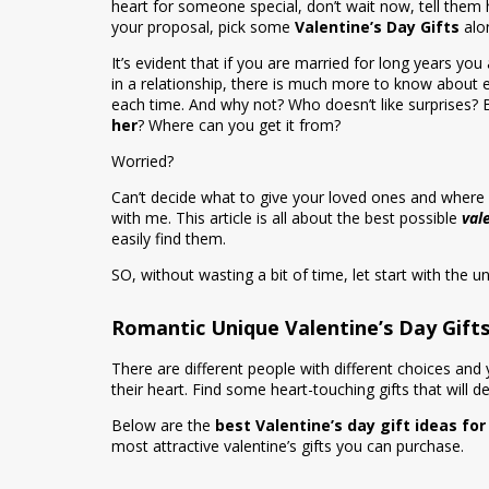
heart for someone special, don’t wait now, tell them
your proposal, pick some
Valentine’s Day Gifts
alon
It’s evident that if you are married for long years yo
in a relationship, there is much more to know about e
each time. And why not? Who doesn’t like surprises?
her
? Where can you get it from?
Worried?
Can’t decide what to give your loved ones and where 
with me. This article is all about the best possible
val
easily find them.
SO, without wasting a bit of time, let start with the un
Romantic Unique Valentine’s Day Gifts
There are different people with different choices and 
their heart. Find some heart-touching gifts that will d
Below are the
best Valentine’s day gift ideas fo
most attractive valentine’s gifts you can purchase.