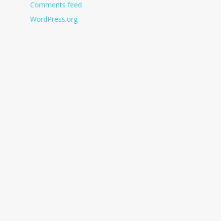
Comments feed
WordPress.org