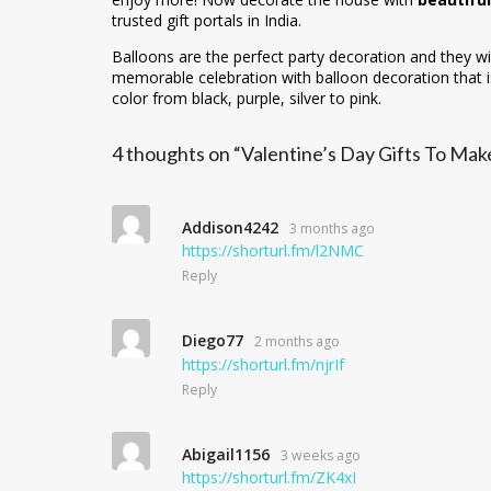
trusted gift portals in India.
Balloons are the perfect party decoration and they wi
memorable celebration with balloon decoration that is
color from black, purple, silver to pink.
4 thoughts on “Valentine’s Day Gifts To M
Addison4242
3 months ago
https://shorturl.fm/l2NMC
Reply
Diego77
2 months ago
https://shorturl.fm/njrIf
Reply
Abigail1156
3 weeks ago
https://shorturl.fm/ZK4xI