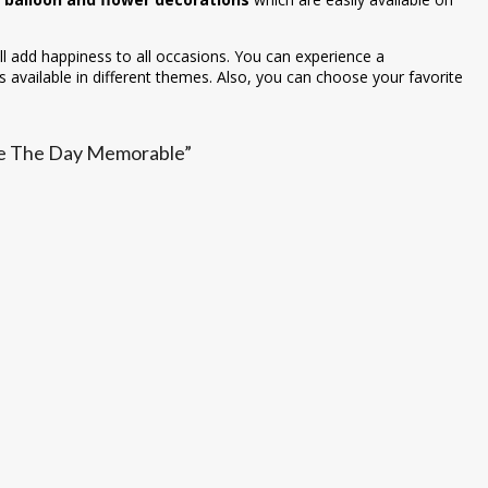
ll add happiness to all occasions. You can experience a
 available in different themes. Also, you can choose your favorite
ake The Day Memorable”