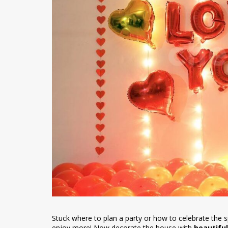
Stuck where to plan a party or how to celebrate the 
enjoy more! Now decorate the house with
beautiful