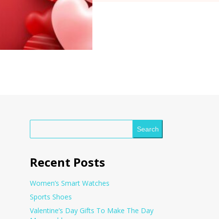
Search
Recent Posts
Women’s Smart Watches
Sports Shoes
Valentine’s Day Gifts To Make The Day