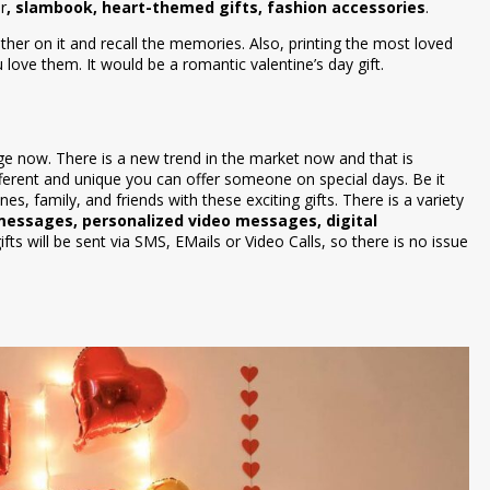
r
, slambook, heart-themed gifts, fashion accessories
.
her on it and recall the memories. Also, printing the most loved
ove them. It would be a romantic valentine’s day gift.
e now. There is a new trend in the market now and that is
different and unique you can offer someone on special days. Be it
es, family, and friends with these exciting gifts. There is a variety
 messages, personalized video messages, digital
gifts will be sent via SMS, EMails or Video Calls, so there is no issue