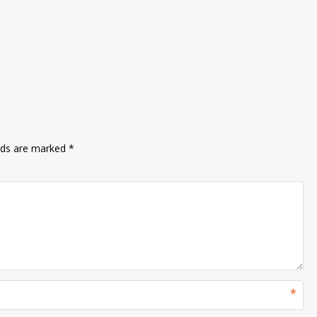
lds are marked
*
*