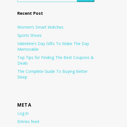
Recent Post
Women’s Smart Watches
Sports Shoes
Valentine’s Day Gifts To Make The Day
Memorable
Top Tips for Finding The Best Coupons &
Deals
The Complete Guide To Buying Better
Sleep
META
Log in
Entries feed