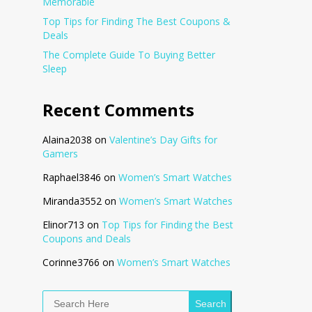
Memorable
Top Tips for Finding The Best Coupons &
Deals
The Complete Guide To Buying Better
Sleep
Recent Comments
Alaina2038
on
Valentine’s Day Gifts for
Gamers
Raphael3846
on
Women’s Smart Watches
Miranda3552
on
Women’s Smart Watches
Elinor713
on
Top Tips for Finding the Best
Coupons and Deals
Corinne3766
on
Women’s Smart Watches
Search