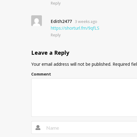
Reply
Edith2477
3 weeks ago
https://shorturl.fm/9qfLS
Reply
Leave a Reply
Your email address will not be published.
Required fie
Comment