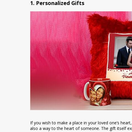
1. Personalized Gifts
If you wish to make a place in your loved one’s heart, a 
also a way to the heart of someone. The gift itself e