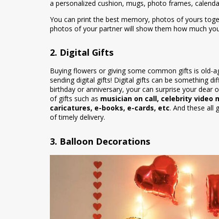
a personalized cushion, mugs, photo frames, calenda
You can print the best memory, photos of yours toget
photos of your partner will show them how much you l
2. Digital Gifts
Buying flowers or giving some common gifts is old-ag
sending digital gifts! Digital gifts can be something 
birthday or anniversary, your can surprise your dear on
of gifts such as
musician on call, celebrity video
caricatures, e-books, e-cards, etc
. And these all 
of timely delivery.
3. Balloon Decorations