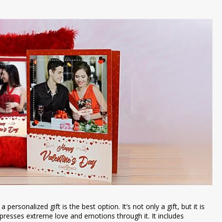
personalized gift is the best option. It’s not only a gift, but it is
xpresses extreme love and emotions through it. It includes