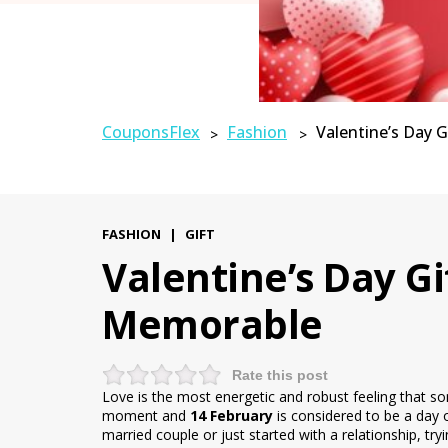
CouponsFlex
Fashion
Valentine’s Day 
>
>
FASHION
|
GIFT
Valentine’s Day G
Memorable
Rate this post
Love is the most energetic and robust feeling that som
moment and
14 February
is considered to be a day 
married couple or just started with a relationship, tr