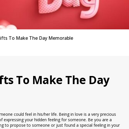
Gifts To Make The Day Memorable
ifts To Make The Day
eone could feel in his/her life. Being in love is a very precious
of expressing your hidden feeling for someone. Be you are a
ying to propose to someone or just found a special feeling in your