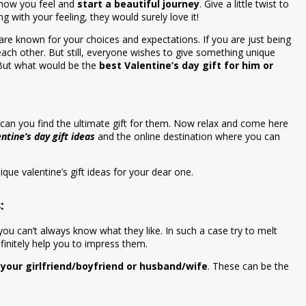
 how you feel and
start a beautiful journey
. Give a little twist to
g with your feeling, they would surely love it!
u are known for your choices and expectations. If you are just being
ach other. But still, everyone wishes to give something unique
 But what would be the
best Valentine’s day gift for him or
can you find the ultimate gift for them. Now relax and come here
entine’s day gift ideas
and the online destination where you can
ique valentine’s gift ideas for your dear one.
:
you can’t always know what they like. In such a case try to melt
efinitely help you to impress them.
r your girlfriend/boyfriend or husband/wife
. These can be the