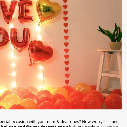
special occasion with your near & dear ones? Now worry less and
 balloon and flower decorations
which are easily available on