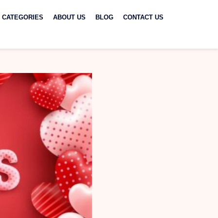
CATEGORIES
ABOUT US
BLOG
CONTACT US