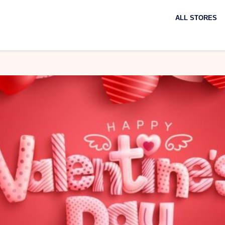
Skip
to
ALL STORES
content