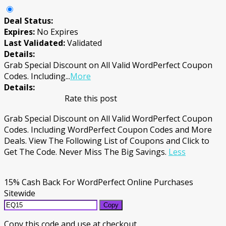
Deal Status:
Expires:
No Expires
Last Validated:
Validated
Details:
Grab Special Discount on All Valid WordPerfect Coupon
Codes. Including
...
More
Details:
Rate this post
Grab Special Discount on All Valid WordPerfect Coupon
Codes. Including WordPerfect Coupon Codes and More
Deals. View The Following List of Coupons and Click to
Get The Code. Never Miss The Big Savings.
Less
15% Cash Back For WordPerfect Online Purchases
Sitewide
Copy
Copy this code and use at checkout