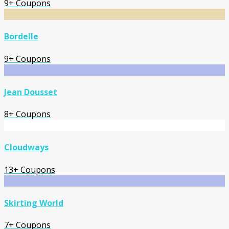
9+ Coupons
Bordelle
9+ Coupons
Jean Dousset
8+ Coupons
Cloudways
13+ Coupons
Skirting World
7+ Coupons