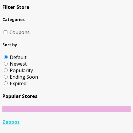
Filter Store
Categories
Coupons
Sort by
Default
Newest
Popularity
Ending Soon
Expired
Popular Stores
Zappos