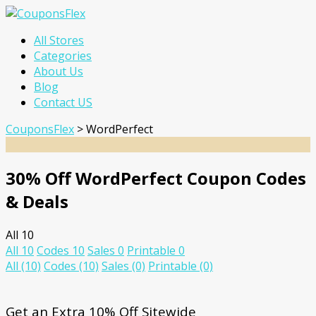
Skip
All Stores
to
Categories
content
About Us
Blog
Contact US
CouponsFlex
>
WordPerfect
30% Off WordPerfect Coupon Codes
& Deals
All
10
All
10
Codes
10
Sales
0
Printable
0
All
(10)
Codes
(10)
Sales
(0)
Printable
(0)
Get an Extra 10% Off Sitewide