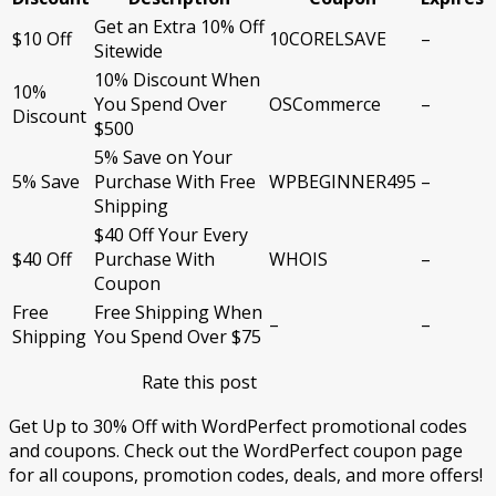
Get an Extra 10% Off
$10 Off
10CORELSAVE
–
Sitewide
10% Discount When
10%
You Spend Over
OSCommerce
–
Discount
$500
5% Save on Your
5% Save
Purchase With Free
WPBEGINNER495
–
Shipping
$40 Off Your Every
$40 Off
Purchase With
WHOIS
–
Coupon
Free
Free Shipping When
–
–
Shipping
You Spend Over $75
Rate this post
Get Up to 30% Off with WordPerfect promotional codes
and coupons. Check out the WordPerfect coupon page
for all coupons, promotion codes, deals, and more offers!