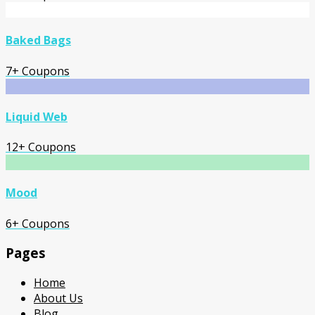
Baked Bags
7+ Coupons
Liquid Web
12+ Coupons
Mood
6+ Coupons
Pages
Home
About Us
Blog