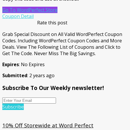
Go To WordPerfect Store
Coupon Detail
Rate this post
Grab Special Discount on All Valid WordPerfect Coupon
Codes. Including WordPerfect Coupon Codes and More
Deals. View The Following List of Coupons and Click to
Get The Code. Never Miss The Big Savings.
Expires
: No Expires
Submitted
: 2 years ago
Subscribe To Our Weekly newsletter!
Subscribe
10% Off Storewide at Word Perfect