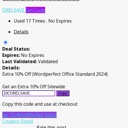
ORELSAVE
Get Code
Used 17 Times
.
No Expires
Details
Deal Status:
Expires:
No Expires
Last Validated:
Validated
Details:
Extra 10% Off (Wordperfect Office Standard 2024)
Get an Extra 10% Off Sitewide
Copy
Copy this code and use at checkout
Go To WordPerfect Store
Coupon Detail
Rate this post