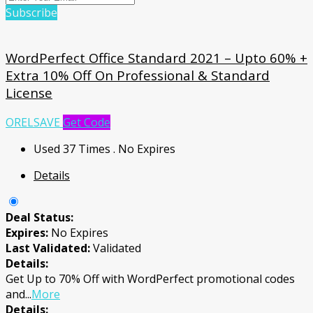
Subscribe
WordPerfect Office Standard 2021 – Upto 60% +
Extra 10% Off On Professional & Standard
License
ORELSAVE
Get Code
Used 37 Times
.
No Expires
Details
Deal Status:
Expires:
No Expires
Last Validated:
Validated
Details:
Get Up to 70% Off with WordPerfect promotional codes
and
...
More
Details: