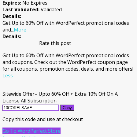
Expires:
No Expires
Last Validated:
Validated
Details:
Get Up to 60% Off with WordPerfect promotional codes
and
...
More
Details:
Rate this post
Get Up to 60% Off with WordPerfect promotional codes
and coupons. Check out the WordPerfect coupon page
for all coupons, promotion codes, deals, and more offers!
Less
Sitewide Offer– Upto 60% Off + Extra 10% Off On A
License All Subscription
Copy
Copy this code and use at checkout
Go To WordPerfect Store