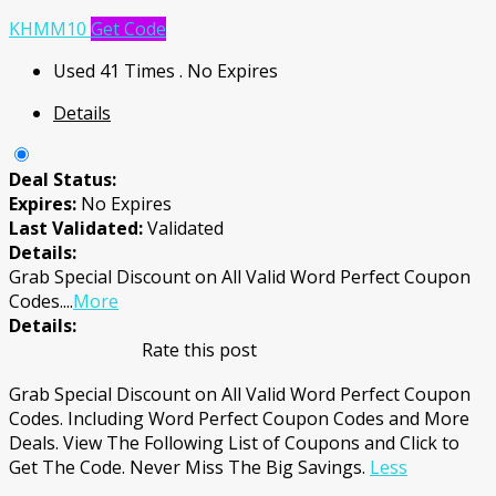
KHMM10
Get Code
Used 41 Times
.
No Expires
Details
Deal Status:
Expires:
No Expires
Last Validated:
Validated
Details:
Grab Special Discount on All Valid Word Perfect Coupon
Codes.
...
More
Details:
Rate this post
Grab Special Discount on All Valid Word Perfect Coupon
Codes. Including Word Perfect Coupon Codes and More
Deals. View The Following List of Coupons and Click to
Get The Code. Never Miss The Big Savings.
Less