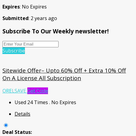
Expires
: No Expires
Submitted
: 2 years ago
Subscribe To Our Weekly newsletter!
Subscribe
Sitewide Offer– Upto 60% Off + Extra 10% Off
On A License All Subscription
ORELSAVE
Get Code
Used 24 Times
.
No Expires
Details
Deal Status: