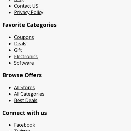
Contact US
Privacy Policy
Favorite Categories
Coupons
Deals
Gift
Electronics
Software
Browse Offers
All Stores
All Categories
Best Deals
Connect with us
Facebook