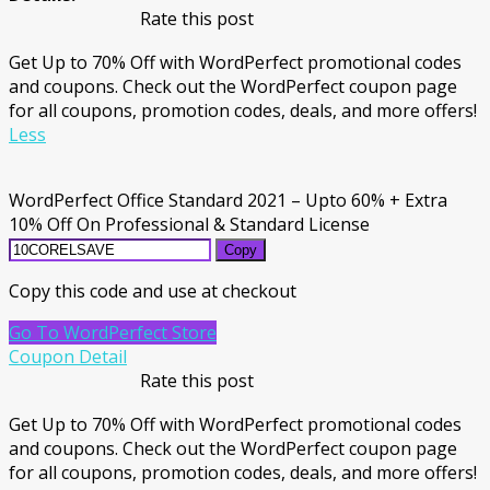
Rate this post
Get Up to 70% Off with WordPerfect promotional codes
and coupons. Check out the WordPerfect coupon page
for all coupons, promotion codes, deals, and more offers!
Less
WordPerfect Office Standard 2021 – Upto 60% + Extra
10% Off On Professional & Standard License
Copy
Copy this code and use at checkout
Go To WordPerfect Store
Coupon Detail
Rate this post
Get Up to 70% Off with WordPerfect promotional codes
and coupons. Check out the WordPerfect coupon page
for all coupons, promotion codes, deals, and more offers!