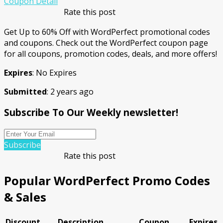
Coupon Detail
Rate this post
Get Up to 60% Off with WordPerfect promotional codes
and coupons. Check out the WordPerfect coupon page
for all coupons, promotion codes, deals, and more offers!
Expires
: No Expires
Submitted
: 2 years ago
Subscribe To Our Weekly newsletter!
Subscribe
Rate this post
Popular WordPerfect Promo Codes
& Sales
Discount
Description
Coupon
Expires