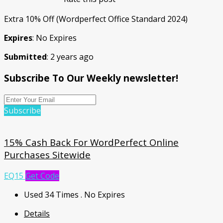
Extra 10% Off (Wordperfect Office Standard 2024)
Expires
: No Expires
Submitted
: 2 years ago
Subscribe To Our Weekly newsletter!
Subscribe
15% Cash Back For WordPerfect Online
Purchases Sitewide
EQ15
Get Code
Used 34 Times
.
No Expires
Details