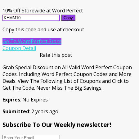
10% Off Storewide at Word Perfect
Copy
Copy this code and use at checkout
Go To WordPerfect Store
Coupon Detail
Rate this post
Grab Special Discount on All Valid Word Perfect Coupon
Codes. Including Word Perfect Coupon Codes and More
Deals. View The Following List of Coupons and Click to
Get The Code. Never Miss The Big Savings.
Expires
: No Expires
Submitted
: 2 years ago
Subscribe To Our Weekly newsletter!