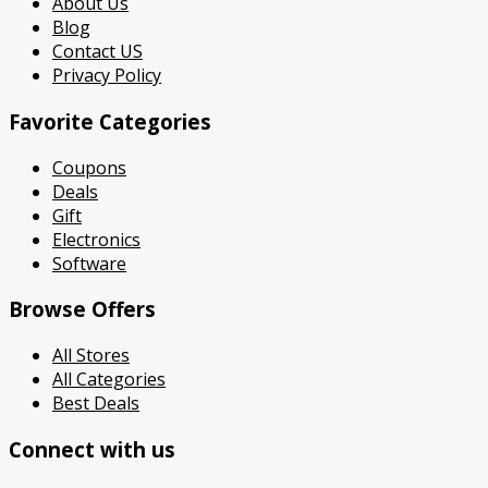
About Us
Blog
Contact US
Privacy Policy
Favorite Categories
Coupons
Deals
Gift
Electronics
Software
Browse Offers
All Stores
All Categories
Best Deals
Connect with us