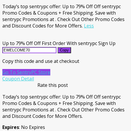
Today’s top sentrypc offer: Up to 79% Off Off sentrypc
Promo Codes & Coupons + Free Shipping. Save with
sentrypc Promotions at . Check Out Other Promo Codes
and Discount Codes for More Offers.
Less
Up to 79% Off Off First Order With sentrypc Sign Up
Copy
Copy this code and use at checkout
Go To SentryPC Store
Coupon Detail
Rate this post
Today’s top sentrypc offer: Up to 79% Off Off sentrypc
Promo Codes & Coupons + Free Shipping. Save with
sentrypc Promotions at . Check Out Other Promo Codes
and Discount Codes for More Offers.
Expires
: No Expires