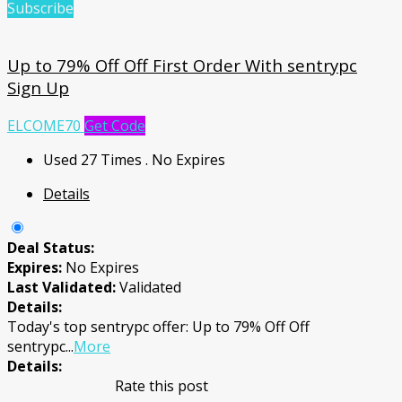
Subscribe
Up to 79% Off Off First Order With sentrypc
Sign Up
ELCOME70
Get Code
Used 27 Times
.
No Expires
Details
Deal Status:
Expires:
No Expires
Last Validated:
Validated
Details:
Today's top sentrypc offer: Up to 79% Off Off
sentrypc
...
More
Details:
Rate this post