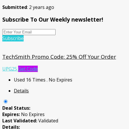
Submitted
: 2 years ago
Subscribe To Our Weekly newsletter!
Subscribe
TechSmith Promo Code: 25% Off Your Order
UPG25
Get Code
Used 16 Times
.
No Expires
Details
Deal Status:
Expires:
No Expires
Last Validated:
Validated
Details: