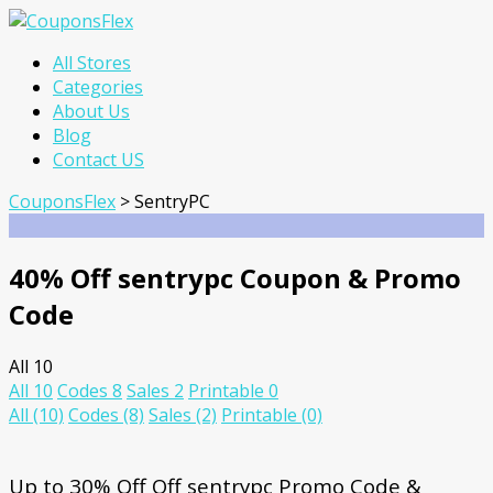
Skip
All Stores
to
Categories
content
About Us
Blog
Contact US
CouponsFlex
>
SentryPC
40% Off sentrypc Coupon & Promo
Code
All
10
All
10
Codes
8
Sales
2
Printable
0
All
(10)
Codes
(8)
Sales
(2)
Printable
(0)
Up to 30% Off Off sentrypc Promo Code &