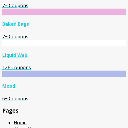
7+ Coupons
Baked Bags
7+ Coupons
Liquid Web
12+ Coupons
Mood
6+ Coupons
Pages
Home