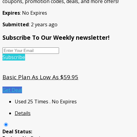
coupons, promotion codes, deals, and more offers!
Expires
: No Expires
Submitted
: 2 years ago
Subscribe To Our Weekly newsletter!
Subscribe
Basic Plan As Low As $59.95
Get Deal
Used 25 Times
.
No Expires
Details
Deal Status: