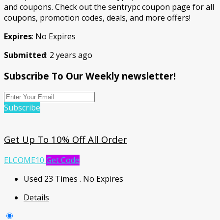
and coupons. Check out the sentrypc coupon page for all
coupons, promotion codes, deals, and more offers!
Expires
: No Expires
Submitted
: 2 years ago
Subscribe To Our Weekly newsletter!
Subscribe
Get Up To 10% Off All Order
ELCOME10
Get Code
Used 23 Times
.
No Expires
Details