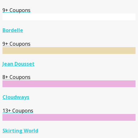
9+ Coupons
Bordelle
9+ Coupons
Jean Dousset
8+ Coupons
Cloudways
13+ Coupons
Skirting World