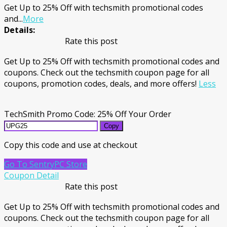
Get Up to 25% Off with techsmith promotional codes
and
...
More
Details:
Rate this post
Get Up to 25% Off with techsmith promotional codes and
coupons. Check out the techsmith coupon page for all
coupons, promotion codes, deals, and more offers!
Less
TechSmith Promo Code: 25% Off Your Order
Copy
Copy this code and use at checkout
Go To SentryPC Store
Coupon Detail
Rate this post
Get Up to 25% Off with techsmith promotional codes and
coupons. Check out the techsmith coupon page for all