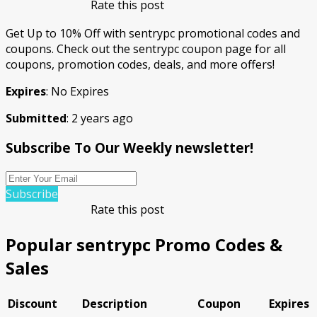
Rate this post
Get Up to 10% Off with sentrypc promotional codes and
coupons. Check out the sentrypc coupon page for all
coupons, promotion codes, deals, and more offers!
Expires
: No Expires
Submitted
: 2 years ago
Subscribe To Our Weekly newsletter!
Subscribe
Rate this post
Popular sentrypc Promo Codes &
Sales
Discount
Description
Coupon
Expires