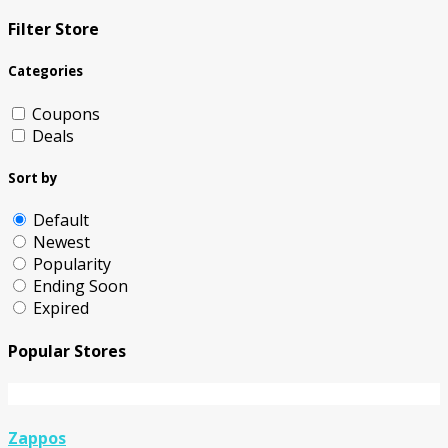
Filter Store
Categories
Coupons
Deals
Sort by
Default
Newest
Popularity
Ending Soon
Expired
Popular Stores
Zappos