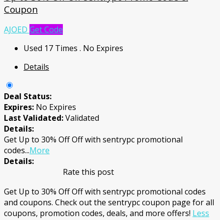
Coupon
AJOED
Get Code
Used 17 Times
.
No Expires
Details
Deal Status:
Expires:
No Expires
Last Validated:
Validated
Details:
Get Up to 30% Off Off with sentrypc promotional
codes
...
More
Details:
Rate this post
Get Up to 30% Off Off with sentrypc promotional codes
and coupons. Check out the sentrypc coupon page for all
coupons, promotion codes, deals, and more offers!
Less