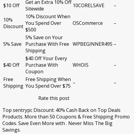
Get an Extra 10% Off
$10 Off
10CORELSAVE
–
Sitewide
10% Discount When
10%
You Spend Over
OSCommerce
–
Discount
$500
5% Save on Your
5% Save
Purchase With Free
WPBEGINNER495
–
Shipping
$40 Off Your Every
$40 Off
Purchase With
WHOIS
–
Coupon
Free
Free Shipping When
–
–
Shipping
You Spend Over $75
Rate this post
Top sentrypc Discount: 40% Cash Back on Top Deals
Products. More than 50 Coupons & Free Shipping Promo
Codes. Save Even More with . Never Miss The Big
Savings.