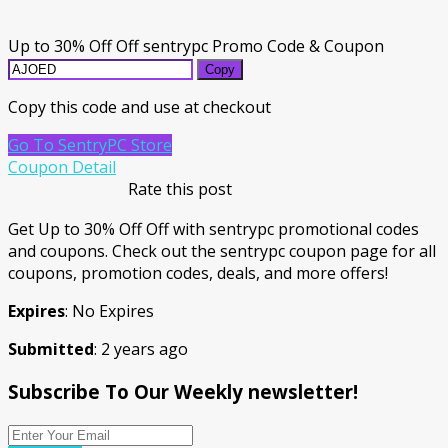
Up to 30% Off Off sentrypc Promo Code & Coupon
Copy
Copy this code and use at checkout
Go To SentryPC Store
Coupon Detail
Rate this post
Get Up to 30% Off Off with sentrypc promotional codes
and coupons. Check out the sentrypc coupon page for all
coupons, promotion codes, deals, and more offers!
Expires
: No Expires
Submitted
: 2 years ago
Subscribe To Our Weekly newsletter!