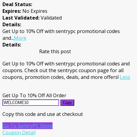
Deal Status:
Expires:
No Expires
Last Validated:
Validated
Details:
Get Up to 10% Off with sentrypc promotional codes
and
...
More
Details:
Rate this post
Get Up to 10% Off with sentrypc promotional codes and
coupons. Check out the sentrypc coupon page for all
coupons, promotion codes, deals, and more offers!
Less
Get Up To 10% Off All Order
Copy
Copy this code and use at checkout
Go To SentryPC Store
Coupon Detail