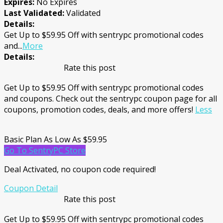
Expires:
No Expires
Last Validated:
Validated
Details:
Get Up to $59.95 Off with sentrypc promotional codes
and
...
More
Details:
Rate this post
Get Up to $59.95 Off with sentrypc promotional codes
and coupons. Check out the sentrypc coupon page for all
coupons, promotion codes, deals, and more offers!
Less
Basic Plan As Low As $59.95
Go To SentryPC Store
Deal Activated, no coupon code required!
Coupon Detail
Rate this post
Get Up to $59.95 Off with sentrypc promotional codes