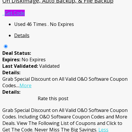
On DiskImage, Auto Backup, & File Backup
Get Code
Used 46 Times
.
No Expires
Details
Deal Status:
Expires:
No Expires
Last Validated:
Validated
Details:
Grab Special Discount on All Valid O&O Software Coupon
Codes.
...
More
Details:
Rate this post
Grab Special Discount on All Valid O&O Software Coupon
Codes. Including O&O Software Coupon Codes and More
Deals. View The Following List of Coupons and Click to
Get The Code. Never Miss The Big Savings.
Less