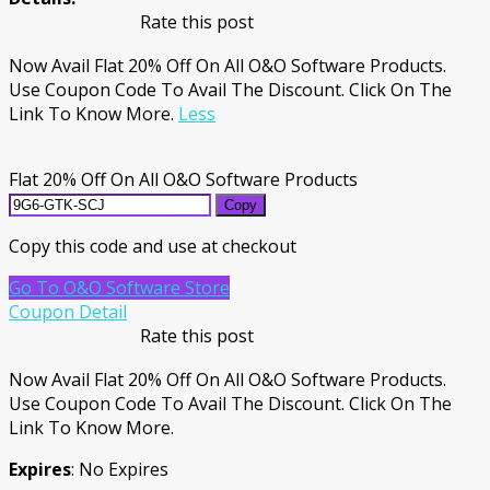
Rate this post
Now Avail Flat 20% Off On All O&O Software Products.
Use Coupon Code To Avail The Discount. Click On The
Link To Know More.
Less
Flat 20% Off On All O&O Software Products
Copy
Copy this code and use at checkout
Go To O&O Software Store
Coupon Detail
Rate this post
Now Avail Flat 20% Off On All O&O Software Products.
Use Coupon Code To Avail The Discount. Click On The
Link To Know More.
Expires
: No Expires