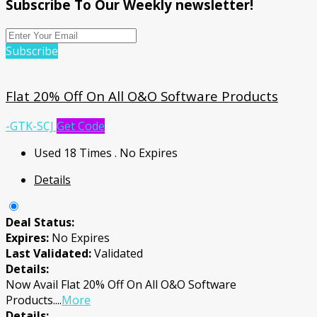
Subscribe To Our Weekly newsletter!
Subscribe
Flat 20% Off On All O&O Software Products
-GTK-SCJ
Get Code
Used 18 Times
.
No Expires
Details
Deal Status:
Expires:
No Expires
Last Validated:
Validated
Details:
Now Avail Flat 20% Off On All O&O Software
Products.
...
More
Details: