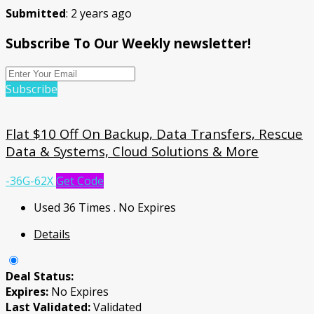
Submitted
: 2 years ago
Subscribe To Our Weekly newsletter!
Subscribe
Flat $10 Off On Backup, Data Transfers, Rescue
Data & Systems, Cloud Solutions & More
-36G-62X
Get Code
Used 36 Times
.
No Expires
Details
Deal Status:
Expires:
No Expires
Last Validated:
Validated