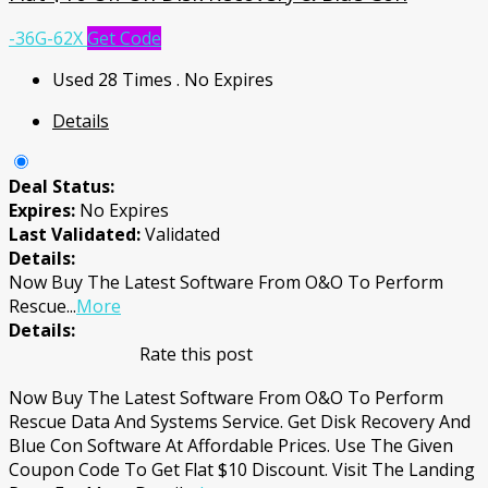
-36G-62X
Get Code
Used 28 Times
.
No Expires
Details
Deal Status:
Expires:
No Expires
Last Validated:
Validated
Details:
Now Buy The Latest Software From O&O To Perform
Rescue
...
More
Details:
Rate this post
Now Buy The Latest Software From O&O To Perform
Rescue Data And Systems Service. Get Disk Recovery And
Blue Con Software At Affordable Prices. Use The Given
Coupon Code To Get Flat $10 Discount. Visit The Landing