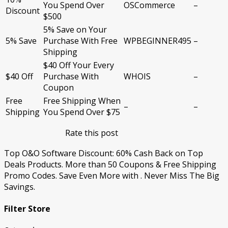
You Spend Over
OSCommerce
–
Discount
$500
5% Save on Your
5% Save
Purchase With Free
WPBEGINNER495
–
Shipping
$40 Off Your Every
$40 Off
Purchase With
WHOIS
–
Coupon
Free
Free Shipping When
–
–
Shipping
You Spend Over $75
Rate this post
Top O&O Software Discount: 60% Cash Back on Top
Deals Products. More than 50 Coupons & Free Shipping
Promo Codes. Save Even More with . Never Miss The Big
Savings.
Filter Store