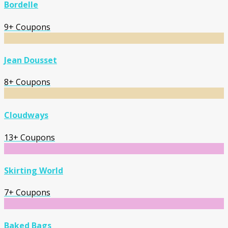
Bordelle
9+ Coupons
Jean Dousset
8+ Coupons
Cloudways
13+ Coupons
Skirting World
7+ Coupons
Baked Bags