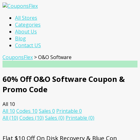
Skip
All Stores
to
Categories
content
About Us
Blog
Contact US
CouponsFlex
>
O&O Software
60% Off O&O Software Coupon &
Promo Code
All
10
All
10
Codes
10
Sales
0
Printable
0
All
(10)
Codes
(10)
Sales
(0)
Printable
(0)
Flat $10 Off On Disk Recovery & Blue Con