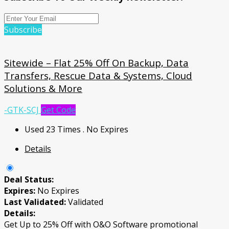
Subscribe
Sitewide – Flat 25% Off On Backup, Data
Transfers, Rescue Data & Systems, Cloud
Solutions & More
-GTK-SCJ
Get Code
Used 23 Times
.
No Expires
Details
Deal Status:
Expires:
No Expires
Last Validated:
Validated
Details:
Get Up to 25% Off with O&O Software promotional