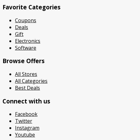
Favorite Categories
Coupons
Deals
Gift
Electronics
Software
Browse Offers
All Stores
All Categories
Best Deals
Connect with us
Facebook
Twitter
Instagram
Youtube