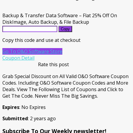
Backup & Transfer Data Software – Flat 25% Off On
DiskImage, Auto Backup, & File Backup
Copy
Copy this code and use at checkout
Go To O&O Software Store
Coupon Detail
Rate this post
Grab Special Discount on All Valid O&O Software Coupon
Codes. Including O&O Software Coupon Codes and More
Deals. View The Following List of Coupons and Click to
Get The Code. Never Miss The Big Savings.
Expires
: No Expires
Submitted
: 2 years ago
Subscribe To Our Weekly newsletter!