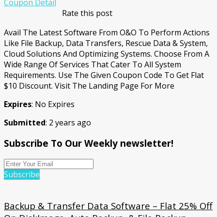
Coupon Detail
Rate this post
Avail The Latest Software From O&O To Perform Actions
Like File Backup, Data Transfers, Rescue Data & System,
Cloud Solutions And Optimizing Systems. Choose From A
Wide Range Of Services That Cater To All System
Requirements. Use The Given Coupon Code To Get Flat
$10 Discount. Visit The Landing Page For More
Expires
: No Expires
Submitted
: 2 years ago
Subscribe To Our Weekly newsletter!
Subscribe
Backup & Transfer Data Software – Flat 25% Off