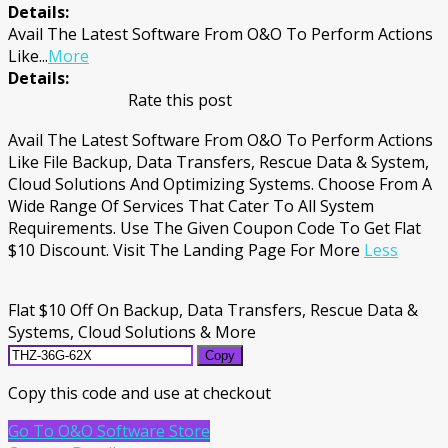
Details:
Avail The Latest Software From O&O To Perform Actions
Like
...
More
Details:
Rate this post
Avail The Latest Software From O&O To Perform Actions
Like File Backup, Data Transfers, Rescue Data & System,
Cloud Solutions And Optimizing Systems. Choose From A
Wide Range Of Services That Cater To All System
Requirements. Use The Given Coupon Code To Get Flat
$10 Discount. Visit The Landing Page For More
Less
Flat $10 Off On Backup, Data Transfers, Rescue Data &
Systems, Cloud Solutions & More
Copy
Copy this code and use at checkout
Go To O&O Software Store