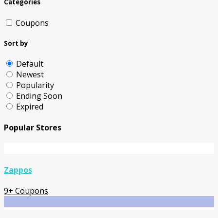
Categories
Coupons
Sort by
Default
Newest
Popularity
Ending Soon
Expired
Popular Stores
Zappos
9+ Coupons