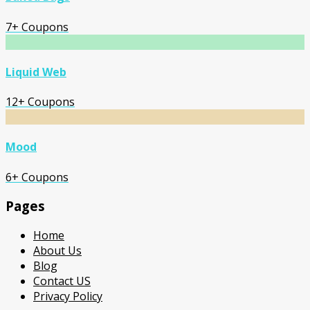
7+ Coupons
Liquid Web
12+ Coupons
Mood
6+ Coupons
Pages
Home
About Us
Blog
Contact US
Privacy Policy