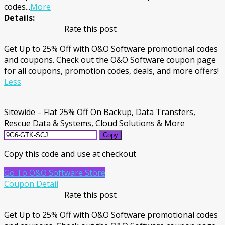
codes
...
More
Details:
Rate this post
Get Up to 25% Off with O&O Software promotional codes
and coupons. Check out the O&O Software coupon page
for all coupons, promotion codes, deals, and more offers!
Less
Sitewide – Flat 25% Off On Backup, Data Transfers,
Rescue Data & Systems, Cloud Solutions & More
Copy
Copy this code and use at checkout
Go To O&O Software Store
Coupon Detail
Rate this post
Get Up to 25% Off with O&O Software promotional codes