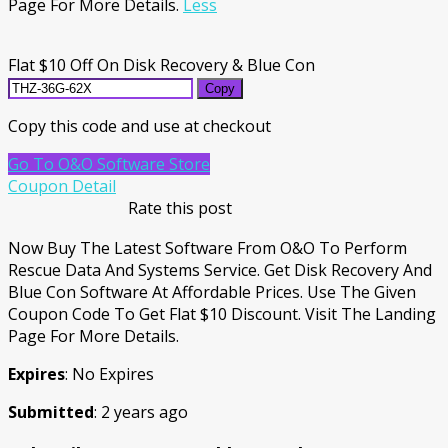
Page For More Details.
Less
Flat $10 Off On Disk Recovery & Blue Con
Copy
Copy this code and use at checkout
Go To O&O Software Store
Coupon Detail
Rate this post
Now Buy The Latest Software From O&O To Perform
Rescue Data And Systems Service. Get Disk Recovery And
Blue Con Software At Affordable Prices. Use The Given
Coupon Code To Get Flat $10 Discount. Visit The Landing
Page For More Details.
Expires
: No Expires
Submitted
: 2 years ago