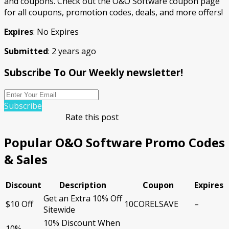
and coupons. Check out the O&O Software coupon page
for all coupons, promotion codes, deals, and more offers!
Expires
: No Expires
Submitted
: 2 years ago
Subscribe To Our Weekly newsletter!
Subscribe
Rate this post
Popular O&O Software Promo Codes
& Sales
Discount
Description
Coupon
Expires
Get an Extra 10% Off
$10 Off
10CORELSAVE
–
Sitewide
10% Discount When
10%