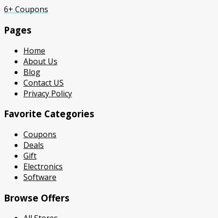
6+ Coupons
Pages
Home
About Us
Blog
Contact US
Privacy Policy
Favorite Categories
Coupons
Deals
Gift
Electronics
Software
Browse Offers