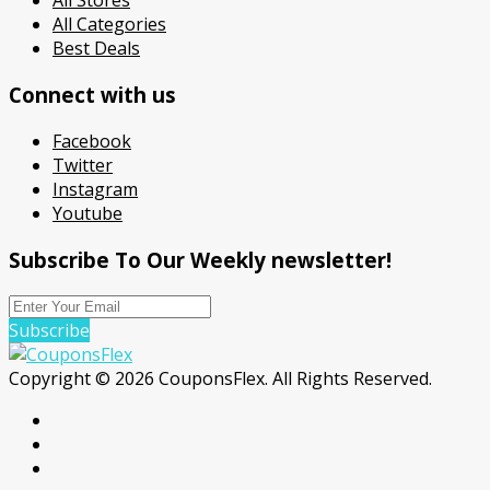
All Stores
All Categories
Best Deals
Connect with us
Facebook
Twitter
Instagram
Youtube
Subscribe To Our Weekly newsletter!
Subscribe
Copyright © 2026 CouponsFlex. All Rights Reserved.