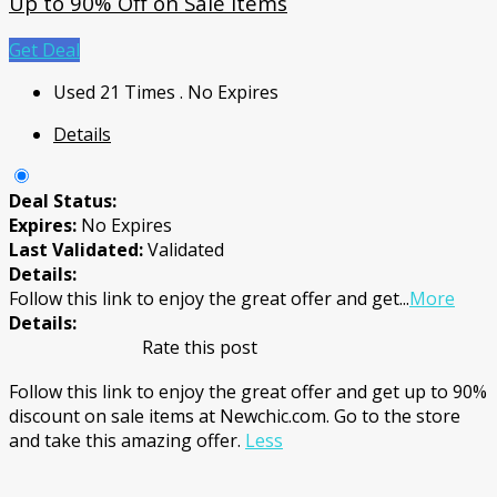
Up to 90% Off on Sale Items
Get Deal
Used 21 Times
.
No Expires
Details
Deal Status:
Expires:
No Expires
Last Validated:
Validated
Details:
Follow this link to enjoy the great offer and get
...
More
Details:
Rate this post
Follow this link to enjoy the great offer and get up to 90%
discount on sale items at Newchic.com. Go to the store
and take this amazing offer.
Less