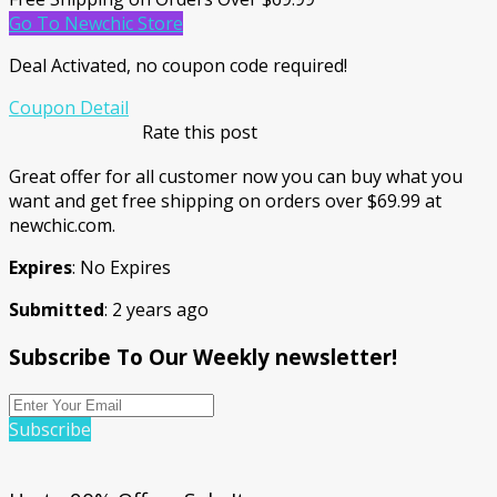
Go To Newchic Store
Deal Activated, no coupon code required!
Coupon Detail
Rate this post
Great offer for all customer now you can buy what you
want and get free shipping on orders over $69.99 at
newchic.com.
Expires
: No Expires
Submitted
: 2 years ago
Subscribe To Our Weekly newsletter!
Subscribe