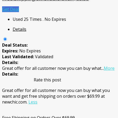
Get Deal
Used 25 Times
.
No Expires
Details
Deal Status:
Expires:
No Expires
Last Validated:
Validated
Details:
Great offer for all customer now you can buy what
...
More
Details:
Rate this post
Great offer for all customer now you can buy what you
want and get free shipping on orders over $69.99 at
newchic.com.
Less
Free Shipping on Orders Over $69.99