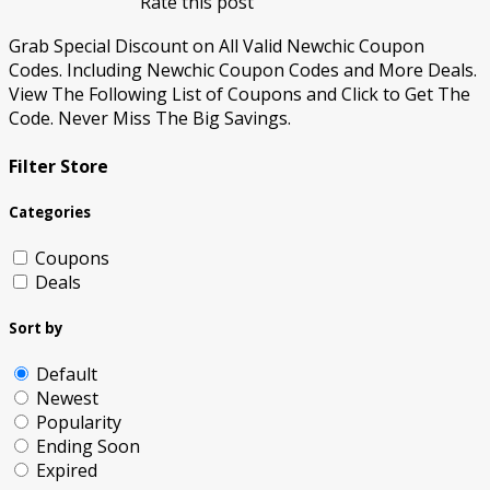
Rate this post
Grab Special Discount on All Valid Newchic Coupon
Codes. Including Newchic Coupon Codes and More Deals.
View The Following List of Coupons and Click to Get The
Code. Never Miss The Big Savings.
Filter Store
Categories
Coupons
Deals
Sort by
Default
Newest
Popularity
Ending Soon
Expired