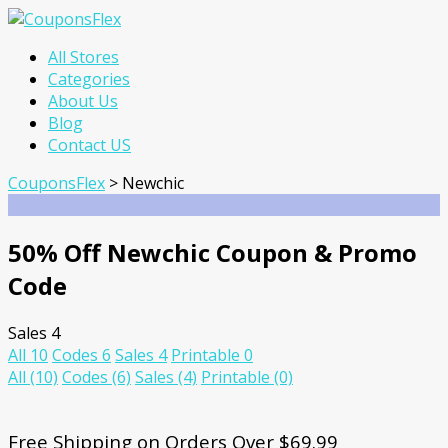
Skip
All Stores
to
Categories
content
About Us
Blog
Contact US
CouponsFlex
>
Newchic
50% Off Newchic Coupon & Promo
Code
Sales
4
All
10
Codes
6
Sales
4
Printable
0
All
(10)
Codes
(6)
Sales
(4)
Printable
(0)
Free Shipping on Orders Over $69.99