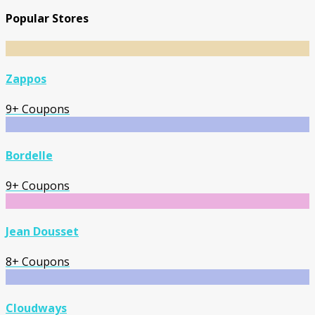
Popular Stores
Zappos
9+ Coupons
Bordelle
9+ Coupons
Jean Dousset
8+ Coupons
Cloudways