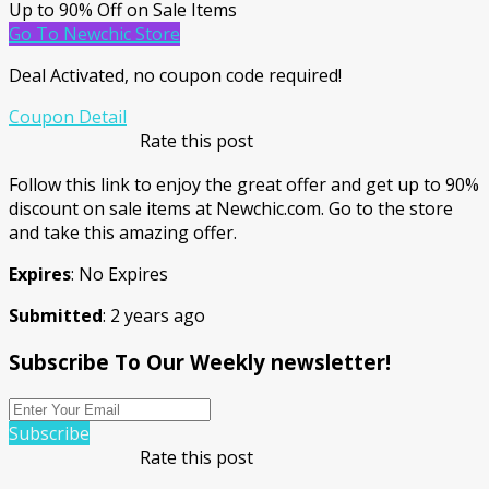
Up to 90% Off on Sale Items
Go To Newchic Store
Deal Activated, no coupon code required!
Coupon Detail
Rate this post
Follow this link to enjoy the great offer and get up to 90%
discount on sale items at Newchic.com. Go to the store
and take this amazing offer.
Expires
: No Expires
Submitted
: 2 years ago
Subscribe To Our Weekly newsletter!
Subscribe
Rate this post