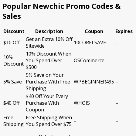
Popular Newchic Promo Codes &
Sales
Discount
Description
Coupon
Expires
Get an Extra 10% Off
$10 Off
10CORELSAVE
–
Sitewide
10% Discount When
10%
You Spend Over
OSCommerce
–
Discount
$500
5% Save on Your
5% Save
Purchase With Free
WPBEGINNER495
–
Shipping
$40 Off Your Every
$40 Off
Purchase With
WHOIS
–
Coupon
Free
Free Shipping When
–
–
Shipping
You Spend Over $75