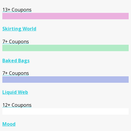
13+ Coupons
Skirting World
7+ Coupons
Baked Bags
7+ Coupons
Liquid Web
12+ Coupons
Mood