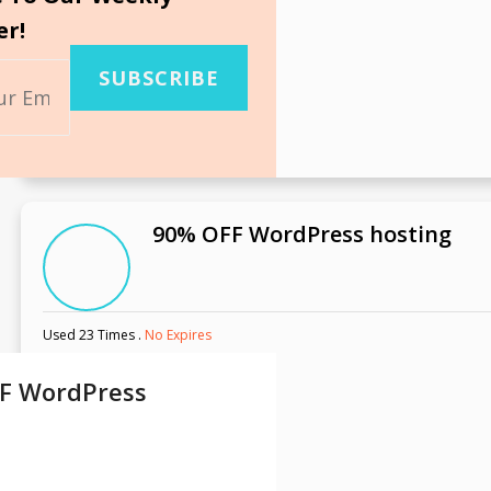
er!
SUBSCRIBE
90% OFF WordPress hosting
Used 23 Times
.
No Expires
F WordPress
g