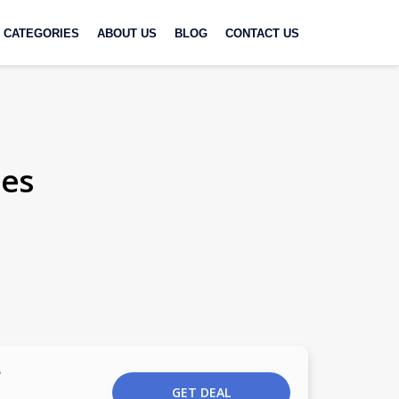
CATEGORIES
ABOUT US
BLOG
CONTACT US
des
e
GET DEAL