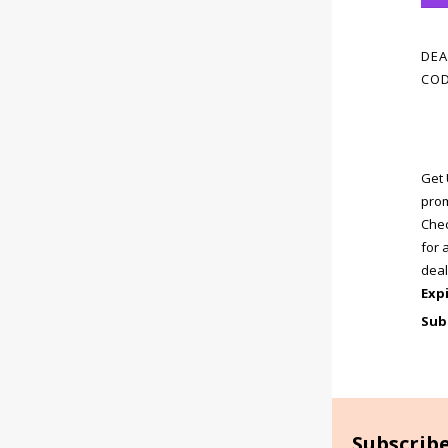
DEA
COD
Get 
prom
Chec
for 
deal
Exp
Sub
Subscrib