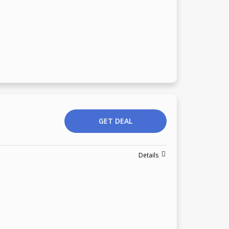
GET DEAL
Details