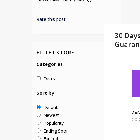
Rate this post
30 Day
Guaran
FILTER STORE
Categories
Deals
Sort by
Default
DEA
Newest
COD
Popularity
Ending Soon
Expired