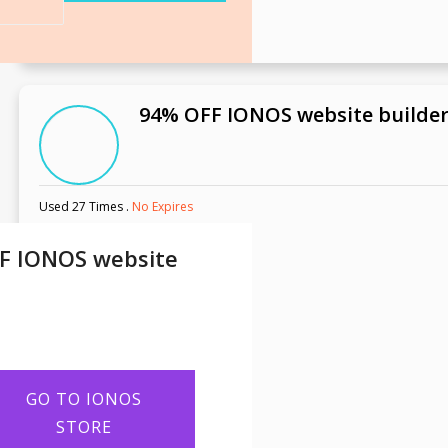
94% OFF IONOS website builde
Used 27 Times
.
No Expires
F IONOS website
GO TO IONOS
STORE