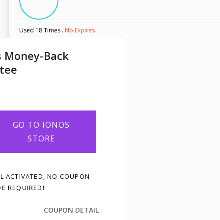
Used 18 Times
.
No Expires
s Money-Back
tee
GO TO IONOS
STORE
L ACTIVATED, NO COUPON
E REQUIRED!
COUPON DETAIL