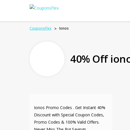
CouponsFlex
>
Ionos
40% Off ion
Ionos Promo Codes . Get Instant 40%
Discount with Special Coupon Codes,
Promo Codes & 100% Valid Offers.
Never Miss The Big Savings.