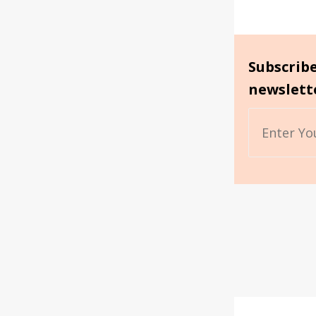
Subscrib
newslett