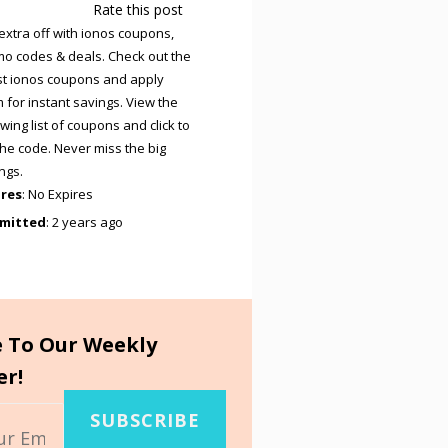
Rate this post
extra off with ionos coupons,
o codes & deals. Check out the
st ionos coupons and apply
 for instant savings. View the
owing list of coupons and click to
the code. Never miss the big
ngs.
ires
: No Expires
mitted
: 2 years ago
e To Our Weekly
er!
SUBSCRIBE