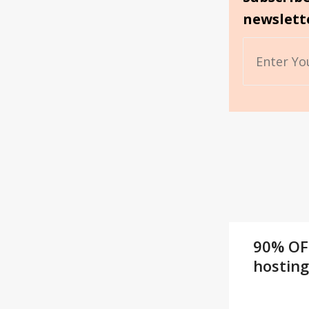
newslett
90% OF
hostin