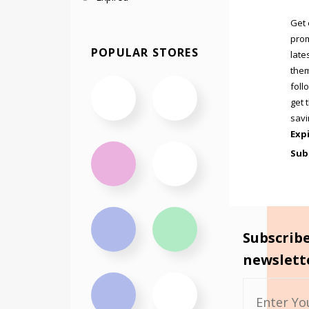
Get 
prom
POPULAR STORES
late
them
foll
get 
savi
Exp
Sub
Subscrib
newslett