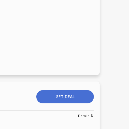
GET DEAL
Details