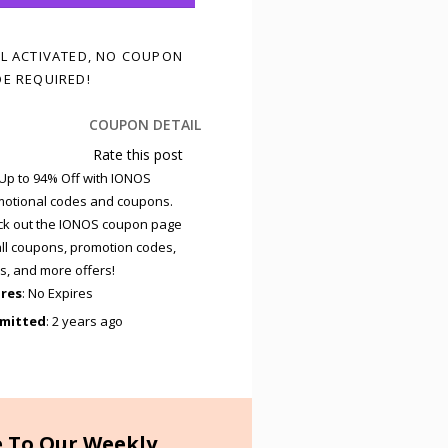
L ACTIVATED, NO COUPON
E REQUIRED!
COUPON DETAIL
Rate this post
Up to 94% Off with IONOS
otional codes and coupons.
k out the IONOS coupon page
all coupons, promotion codes,
s, and more offers!
ires
: No Expires
mitted
: 2 years ago
e To Our Weekly