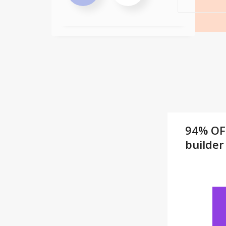
94% OF
builder