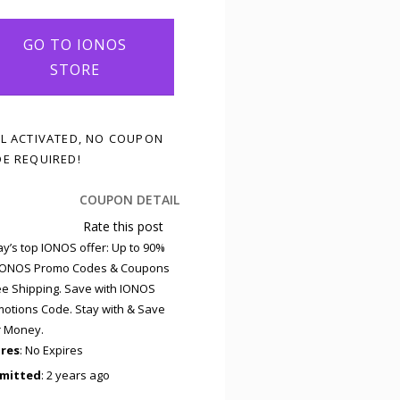
GO TO IONOS
STORE
L ACTIVATED, NO COUPON
E REQUIRED!
COUPON DETAIL
Rate this post
y’s top IONOS offer: Up to 90%
 IONOS Promo Codes & Coupons
ee Shipping. Save with IONOS
otions Code. Stay with & Save
r Money.
ires
: No Expires
mitted
: 2 years ago