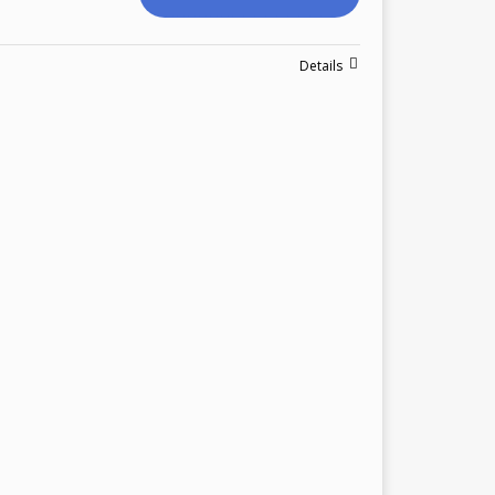
Details