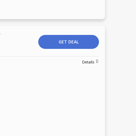
r
GET DEAL
Details