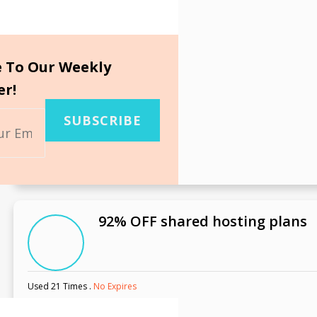
e To Our Weekly
er!
SUBSCRIBE
92% OFF shared hosting plans
Used 21 Times
.
No Expires