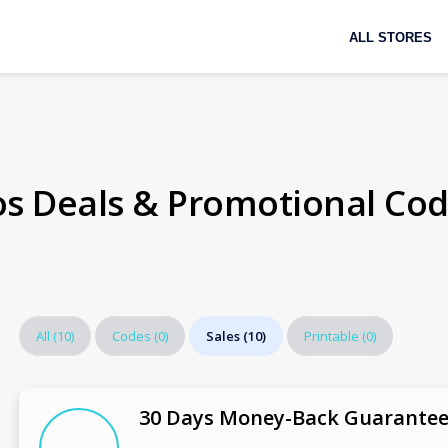
Skip
ALL STORES
to
content
os Deals & Promotional Co
All
(10)
Codes
(0)
Sales
(10)
Printable
(0)
30 Days Money-Back Guarante