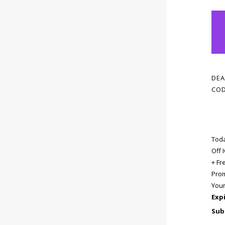
DEA
COD
Toda
Off
+ Fr
Prom
You
Exp
Sub