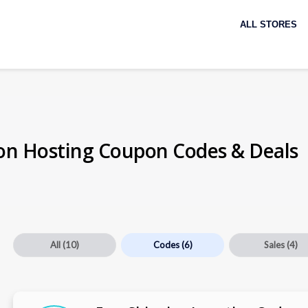
Skip
to
ALL STORES
content
on Hosting Coupon Codes & Deals
All
(10)
Codes
(6)
Sales
(4)