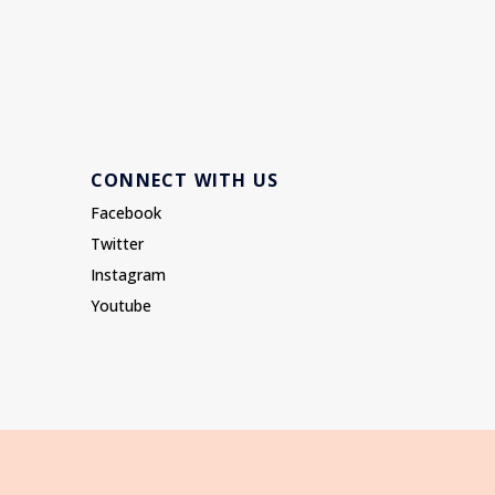
CONNECT WITH US
Facebook
Twitter
Instagram
Youtube