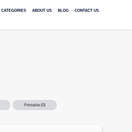
CATEGORIES
ABOUT US
BLOG
CONTACT US
Printable
(0)