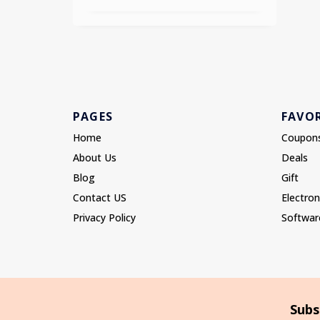
PAGES
FAVOR
Home
Coupon
About Us
Deals
Blog
Gift
Contact US
Electron
Privacy Policy
Softwar
Subs