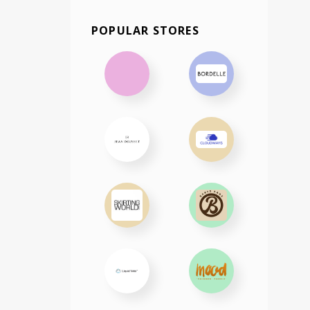
POPULAR STORES