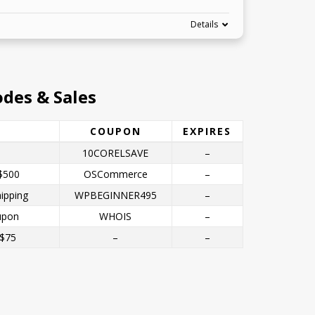
Details
des & Sales
COUPON
EXPIRES
10CORELSAVE
–
$500
OSCommerce
–
ipping
WPBEGINNER495
–
upon
WHOIS
–
 $75
–
–