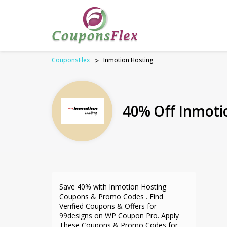
CouponsFlex
>
Inmotion Hosting
40% Off Inmoti
Save 40% with Inmotion Hosting
Coupons & Promo Codes . Find
Verified Coupons & Offers for
99designs on WP Coupon Pro. Apply
These Coupons & Promo Codes for