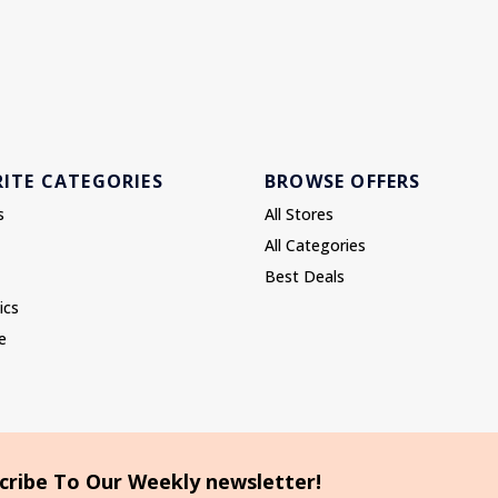
ITE CATEGORIES
BROWSE OFFERS
s
All Stores
All Categories
Best Deals
ics
e
cribe To Our Weekly newsletter!