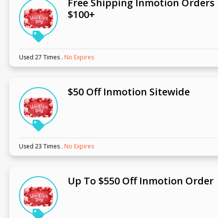
Free Shipping Inmotion Orders
$100+
Used 27 Times
.
No Expires
$50 Off Inmotion Sitewide
Used 23 Times
.
No Expires
Up To $550 Off Inmotion Order