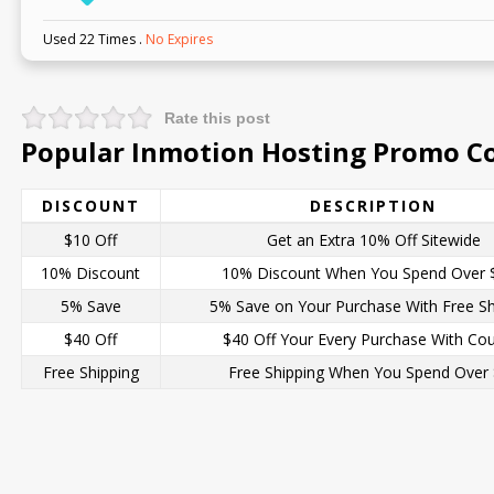
Used 22 Times
.
No Expires
Rate this post
Popular Inmotion Hosting Promo Co
DISCOUNT
DESCRIPTION
$10 Off
Get an Extra 10% Off Sitewide
10% Discount
10% Discount When You Spend Over 
5% Save
5% Save on Your Purchase With Free Sh
$40 Off
$40 Off Your Every Purchase With Co
Free Shipping
Free Shipping When You Spend Over