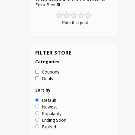
Extra Benefit.
Rate this post
FILTER STORE
Categories
Coupons
Deals
Sort by
Default
Newest
Popularity
Ending Soon
Expired