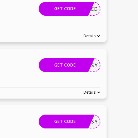
GET CODE
APPLIED
Details
GET CODE
TECHBUSY
Details
GET CODE
TECHBUSY