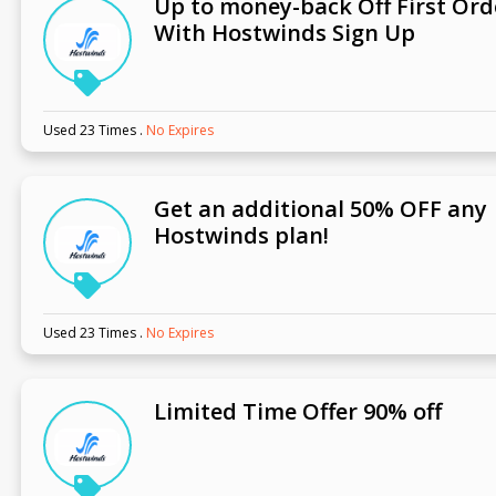
Up to money-back Off First Ord
With Hostwinds Sign Up
Used 23 Times
.
No Expires
Get an additional 50% OFF any
Hostwinds plan!
Used 23 Times
.
No Expires
Limited Time Offer 90% off