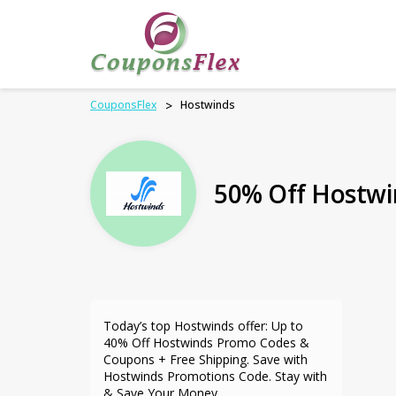
CouponsFlex
>
Hostwinds
50% Off Hostwi
Today’s top Hostwinds offer: Up to
40% Off Hostwinds Promo Codes &
Coupons + Free Shipping. Save with
Hostwinds Promotions Code. Stay with
& Save Your Money.