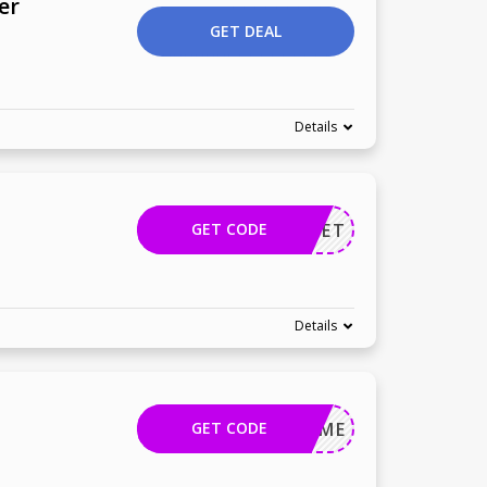
er
GET DEAL
Details
GET CODE
TEPLANET
Details
GET CODE
MOVEME