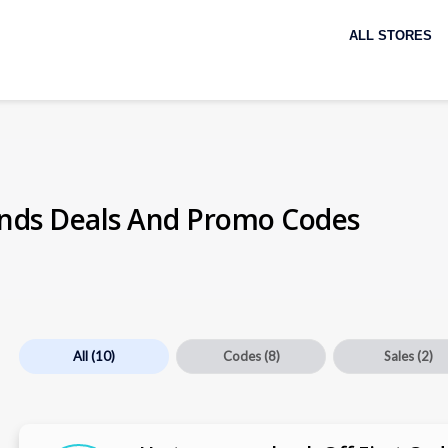
Skip
to
ALL STORES
content
nds Deals And Promo Codes
All
(10)
Codes
(8)
Sales
(2)