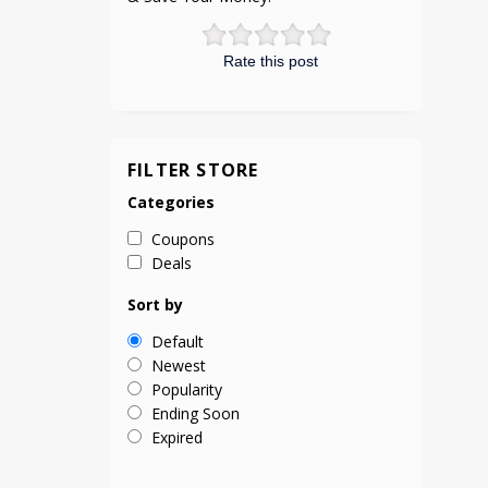
Rate this post
FILTER STORE
Categories
Coupons
Deals
Sort by
Default
Newest
Popularity
Ending Soon
Expired