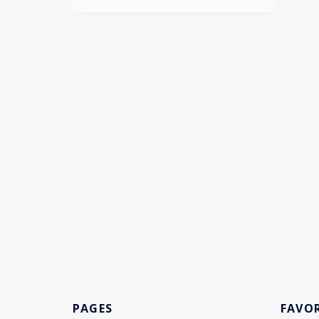
PAGES
FAVOR