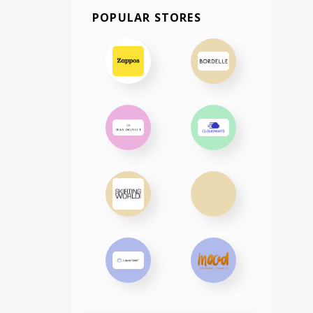
POPULAR STORES