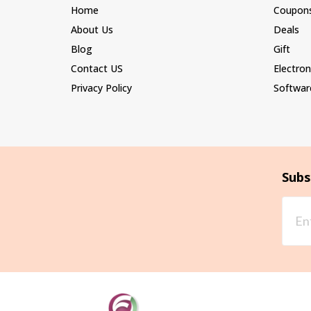
Home
Coupon
About Us
Deals
Blog
Gift
Contact US
Electron
Privacy Policy
Softwar
Subs