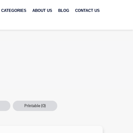
CATEGORIES
ABOUT US
BLOG
CONTACT US
Printable
(0)