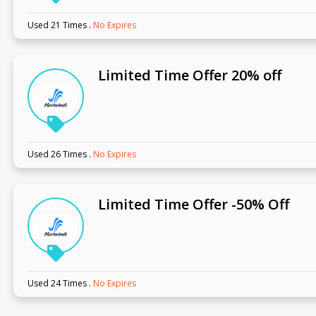
Used 21 Times
.
No Expires
Limited Time Offer 20% off
Used 26 Times
.
No Expires
Limited Time Offer -50% Off
Used 24 Times
.
No Expires