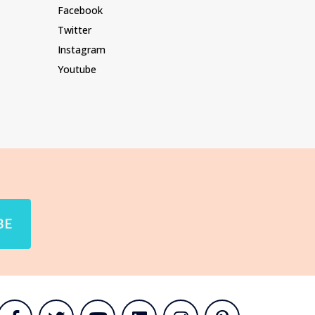
Facebook
Twitter
Instagram
Youtube
BE