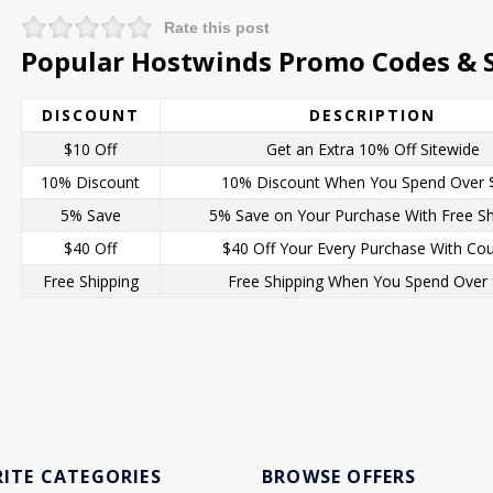
Rate this post
Popular Hostwinds Promo Codes & S
DISCOUNT
DESCRIPTION
$10 Off
Get an Extra 10% Off Sitewide
10% Discount
10% Discount When You Spend Over 
5% Save
5% Save on Your Purchase With Free Sh
$40 Off
$40 Off Your Every Purchase With Co
Free Shipping
Free Shipping When You Spend Over
ITE CATEGORIES
BROWSE OFFERS