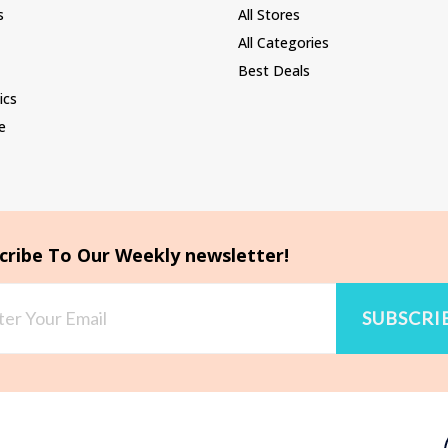
s
All Stores
All Categories
Best Deals
ics
e
cribe To Our Weekly newsletter!
SUBSCRI