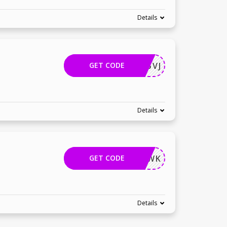
Details
GET CODE
EPKD25VJ
Details
GET CODE
RYZZWK
Details