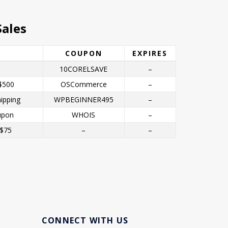
ales
COUPON
EXPIRES
10CORELSAVE
–
$500
OSCommerce
–
ipping
WPBEGINNER495
–
upon
WHOIS
–
 $75
–
–
CONNECT WITH US