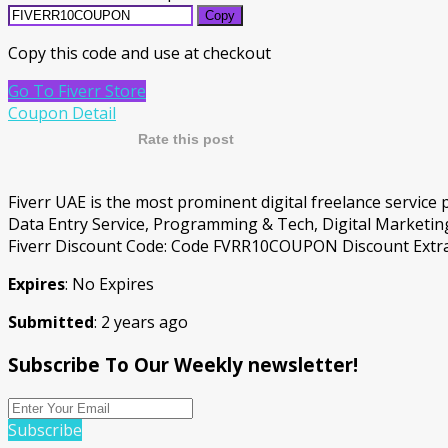
Copy
Copy this code and use at checkout
Go To Fiverr Store
Coupon Detail
Rate this post
Fiverr UAE is the most prominent digital freelance service
Data Entry Service, Programming & Tech, Digital Marketing
Fiverr Discount Code: Code FVRR10COUPON Discount Extra 1
Expires
: No Expires
Submitted
: 2 years ago
Subscribe To Our Weekly newsletter!
Subscribe