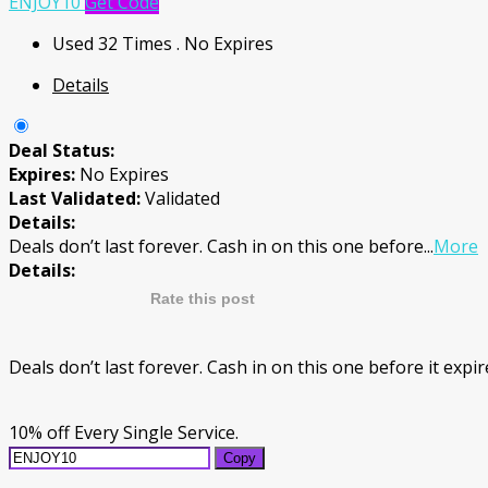
ENJOY10
Get Code
Used 32 Times
.
No Expires
Details
Deal Status:
Expires:
No Expires
Last Validated:
Validated
Details:
Deals don’t last forever. Cash in on this one before
...
More
Details:
Rate this post
Deals don’t last forever. Cash in on this one before it exp
10% off Every Single Service.
Copy