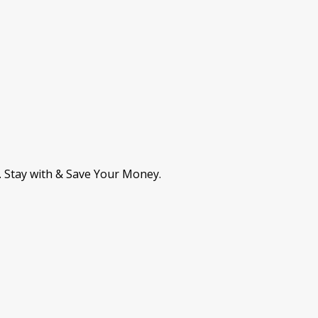
. Stay with & Save Your Money.