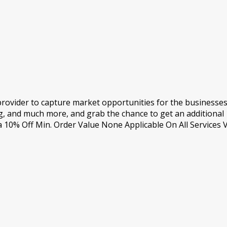
 provider to capture market opportunities for the businesse
, and much more, and grab the chance to get an additional 
0% Off Min. Order Value None Applicable On All Services V