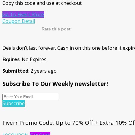
Copy this code and use at checkout
Go To Fiverr Store
Coupon Detail
Rate this post
Deals don’t last forever. Cash in on this one before it expi
Expires
: No Expires
Submitted
: 2 years ago
Subscribe To Our Weekly newsletter!
Subscribe
Fiverr Promo Code: Up to 70% Off + Extra 10% Off