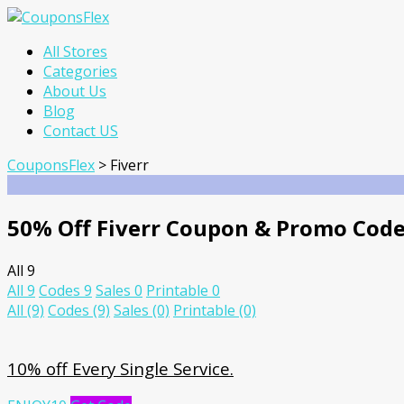
Skip
All Stores
to
Categories
content
About Us
Blog
Contact US
CouponsFlex
>
Fiverr
50% Off Fiverr Coupon & Promo Cod
All
9
All
9
Codes
9
Sales
0
Printable
0
All
(9)
Codes
(9)
Sales
(0)
Printable
(0)
10% off Every Single Service.