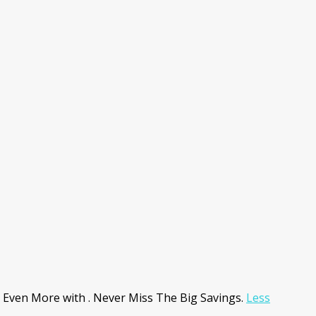
 Even More with . Never Miss The Big Savings.
Less