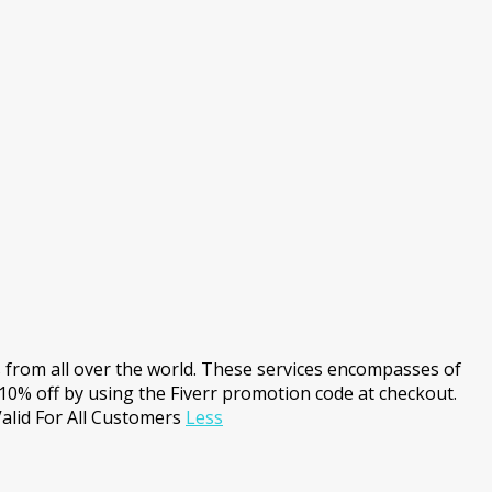
s from all over the world. These services encompasses of
10% off by using the Fiverr promotion code at checkout.
alid For All Customers
Less