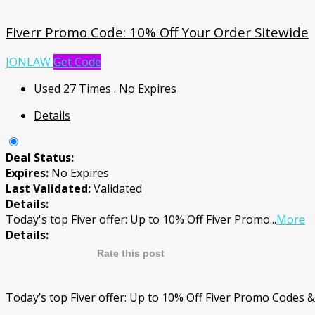
Fiverr Promo Code: 10% Off Your Order Sitewide
JONLAW
Get Code
Used 27 Times
.
No Expires
Details
Deal Status:
Expires:
No Expires
Last Validated:
Validated
Details:
Today's top Fiver offer: Up to 10% Off Fiver Promo
...
More
Details:
Rate this post
Today’s top Fiver offer: Up to 10% Off Fiver Promo Codes 