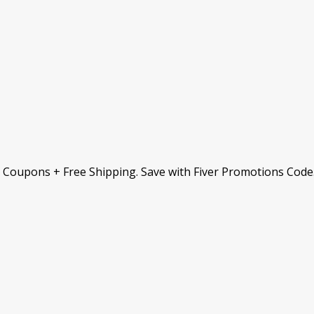
& Coupons + Free Shipping. Save with Fiver Promotions Code