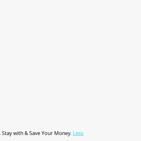
. Stay with & Save Your Money.
Less