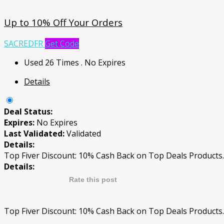
Up to 10% Off Your Orders
SACREDFR
Get Code
Used 26 Times
.
No Expires
Details
Deal Status:
Expires:
No Expires
Last Validated:
Validated
Details:
Top Fiver Discount: 10% Cash Back on Top Deals Products.
Details:
Rate this post
Top Fiver Discount: 10% Cash Back on Top Deals Products