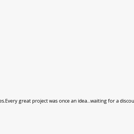
ires.Every great project was once an idea…waiting for a disco