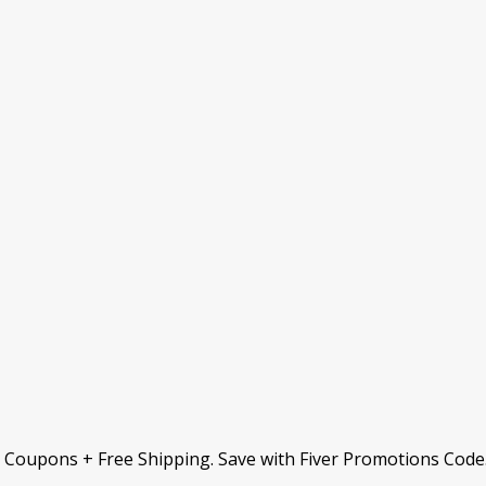
& Coupons + Free Shipping. Save with Fiver Promotions Code