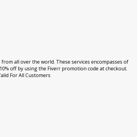
s from all over the world. These services encompasses of
10% off by using the Fiverr promotion code at checkout.
alid For All Customers