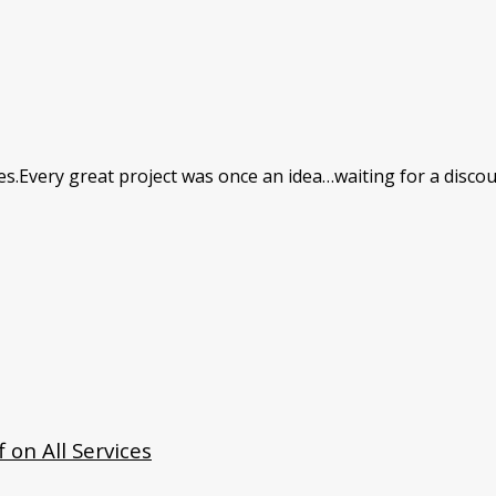
res.Every great project was once an idea…waiting for a discou
 on All Services