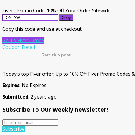
Fiverr Promo Code: 10% Off Your Order Sitewide
Copy
Copy this code and use at checkout
Go To Fiverr Store
Coupon Detail
Rate this post
Today’s top Fiver offer: Up to 10% Off Fiver Promo Codes 
Expires
: No Expires
Submitted
: 2 years ago
Subscribe To Our Weekly newsletter!
Subscribe