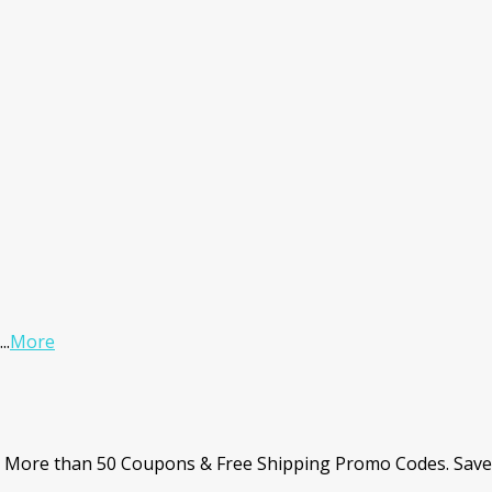
...
More
. More than 50 Coupons & Free Shipping Promo Codes. Save