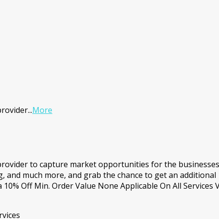
provider
...
More
 provider to capture market opportunities for the businesse
, and much more, and grab the chance to get an additional 
0% Off Min. Order Value None Applicable On All Services V
rvices