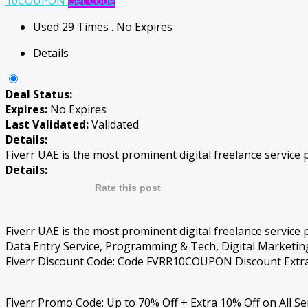
10COUPON
Get Code
Used 29 Times
.
No Expires
Details
Deal Status:
Expires:
No Expires
Last Validated:
Validated
Details:
Fiverr UAE is the most prominent digital freelance service 
Details:
Rate this post
Fiverr UAE is the most prominent digital freelance service
Data Entry Service, Programming & Tech, Digital Marketing
Fiverr Discount Code: Code FVRR10COUPON Discount Extra 1
Fiverr Promo Code: Up to 70% Off + Extra 10% Off on All Se