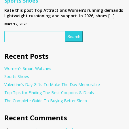
Sports Shoes
Rate this post Top Attractions Women’s running demands
lightweight cushioning and support. In 2026, shoes […]
MAY 12, 2026
Search
Recent Posts
Women’s Smart Watches
Sports Shoes
Valentine’s Day Gifts To Make The Day Memorable
Top Tips for Finding The Best Coupons & Deals
The Complete Guide To Buying Better Sleep
Recent Comments