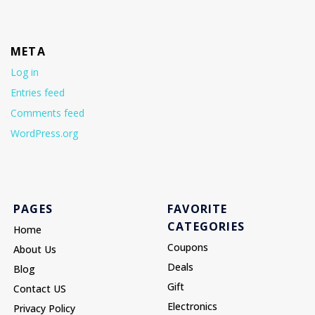
META
Log in
Entries feed
Comments feed
WordPress.org
PAGES
FAVORITE
CATEGORIES
Home
Coupons
About Us
Deals
Blog
Gift
Contact US
Electronics
Privacy Policy