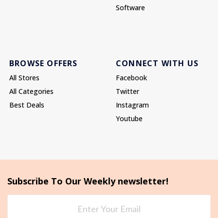
Software
BROWSE OFFERS
CONNECT WITH US
All Stores
Facebook
All Categories
Twitter
Best Deals
Instagram
Youtube
Subscribe To Our Weekly newsletter!