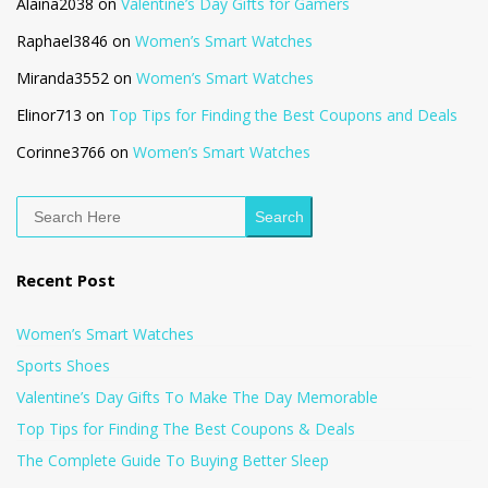
Alaina2038
on
Valentine’s Day Gifts for Gamers
Raphael3846
on
Women’s Smart Watches
Miranda3552
on
Women’s Smart Watches
Elinor713
on
Top Tips for Finding the Best Coupons and Deals
Corinne3766
on
Women’s Smart Watches
Search
Recent Post
Women’s Smart Watches
Sports Shoes
Valentine’s Day Gifts To Make The Day Memorable
Top Tips for Finding The Best Coupons & Deals
The Complete Guide To Buying Better Sleep