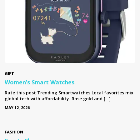
GIFT
Women’s Smart Watches
Rate this post Trending Smartwatches Local favorites mix
global tech with affordability. Rose gold and […]
MAY 12, 2026
FASHION