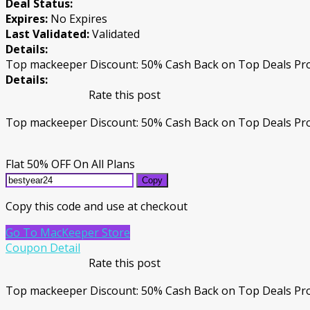
Deal Status:
Expires:
No Expires
Last Validated:
Validated
Details:
Top mackeeper Discount: 50% Cash Back on Top Deals Pro
Details:
Rate this post
Top mackeeper Discount: 50% Cash Back on Top Deals Pro
Flat 50% OFF On All Plans
Copy
Copy this code and use at checkout
Go To MacKeeper Store
Coupon Detail
Rate this post
Top mackeeper Discount: 50% Cash Back on Top Deals Prod