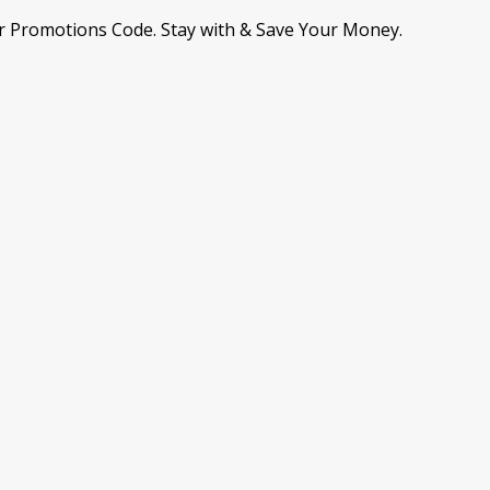
r Promotions Code. Stay with & Save Your Money.