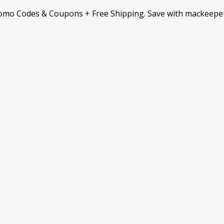
omo Codes & Coupons + Free Shipping. Save with mackeepe