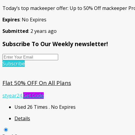
Today’s top mackeeper offer: Up to 50% Off mackeeper Pr
Expires
: No Expires
Submitted
: 2 years ago
Subscribe To Our Weekly newsletter!
Subscribe
Flat 50% OFF On All Plans
styear24
Get Code
Used 26 Times
.
No Expires
Details