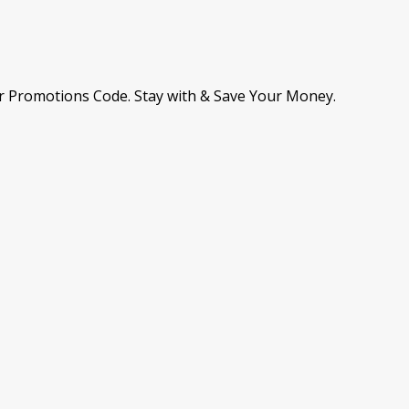
r Promotions Code. Stay with & Save Your Money.