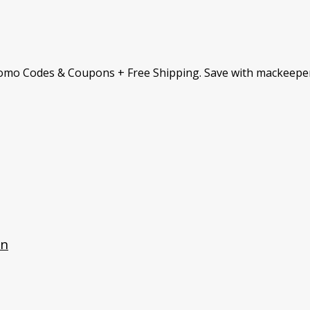
omo Codes & Coupons + Free Shipping. Save with mackeepe
an