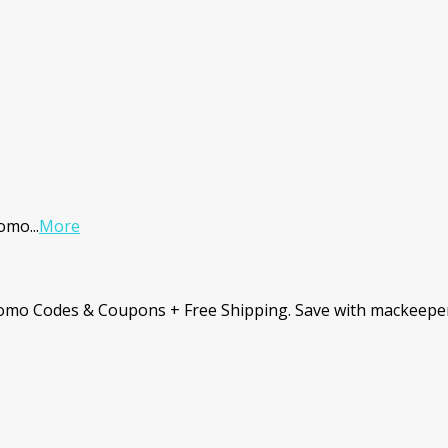
romo
...
More
romo Codes & Coupons + Free Shipping. Save with mackeepe