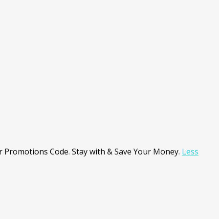
r Promotions Code. Stay with & Save Your Money.
Less