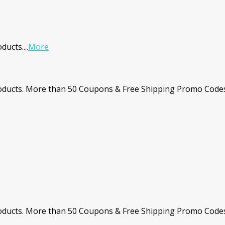
ducts.
...
More
ducts. More than 50 Coupons & Free Shipping Promo Codes.
ucts. More than 50 Coupons & Free Shipping Promo Codes. 