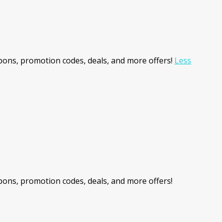
ons, promotion codes, deals, and more offers!
Less
ons, promotion codes, deals, and more offers!