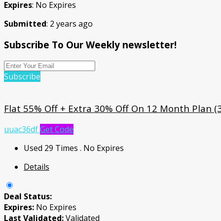
Expires
: No Expires
Submitted
: 2 years ago
Subscribe To Our Weekly newsletter!
Subscribe
Flat 55% Off + Extra 30% Off On 12 Month Plan (
uuac36df
Get Code
Used 29 Times
.
No Expires
Details
Deal Status:
Expires:
No Expires
Last Validated:
Validated