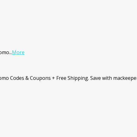
romo
...
More
romo Codes & Coupons + Free Shipping. Save with mackeepe