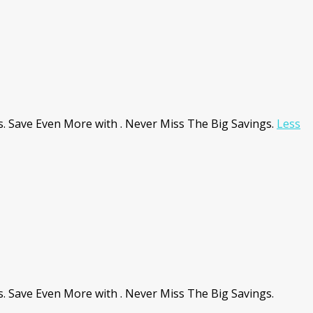
 Save Even More with . Never Miss The Big Savings.
Less
Save Even More with . Never Miss The Big Savings.