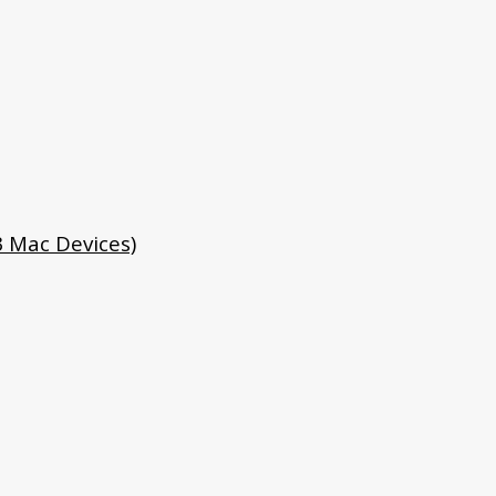
3 Mac Devices)