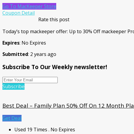
Go To MacKeeper Store
Coupon Detail
Rate this post
Today’s top mackeeper offer: Up to 30% Off mackeeper Pr
Expires
: No Expires
Submitted
: 2 years ago
Subscribe To Our Weekly newsletter!
Subscribe
Best Deal – Family Plan 50% Off On 12 Month Pl
Get Deal
Used 19 Times
.
No Expires