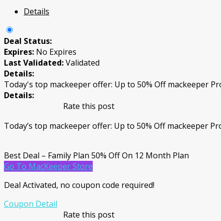
Details
Deal Status:
Expires:
No Expires
Last Validated:
Validated
Details:
Today's top mackeeper offer: Up to 50% Off mackeeper P
Details:
Rate this post
Today’s top mackeeper offer: Up to 50% Off mackeeper P
Best Deal – Family Plan 50% Off On 12 Month Plan
Go To MacKeeper Store
Deal Activated, no coupon code required!
Coupon Detail
Rate this post