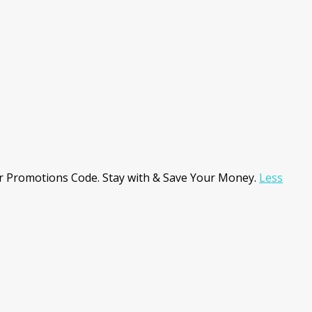
r Promotions Code. Stay with & Save Your Money.
Less