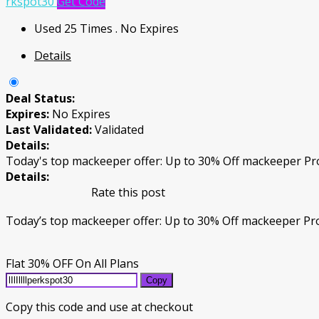
rkspot30
Get Code
Used 25 Times
.
No Expires
Details
Deal Status:
Expires:
No Expires
Last Validated:
Validated
Details:
Today's top mackeeper offer: Up to 30% Off mackeeper P
Details:
Rate this post
Today’s top mackeeper offer: Up to 30% Off mackeeper P
Flat 30% OFF On All Plans
Copy
Copy this code and use at checkout