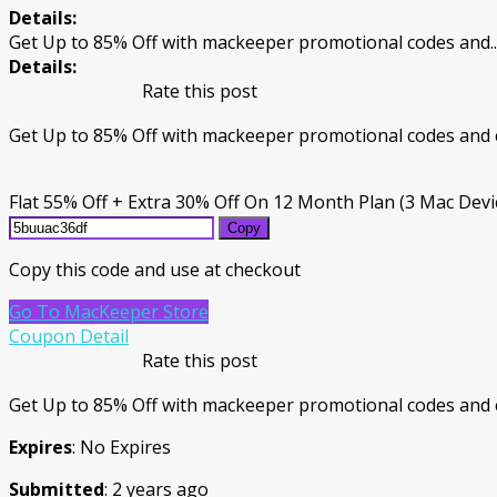
Details:
Get Up to 85% Off with mackeeper promotional codes and
..
Details:
Rate this post
Get Up to 85% Off with mackeeper promotional codes and 
Flat 55% Off + Extra 30% Off On 12 Month Plan (3 Mac Devi
Copy
Copy this code and use at checkout
Go To MacKeeper Store
Coupon Detail
Rate this post
Get Up to 85% Off with mackeeper promotional codes and 
Expires
: No Expires
Submitted
: 2 years ago