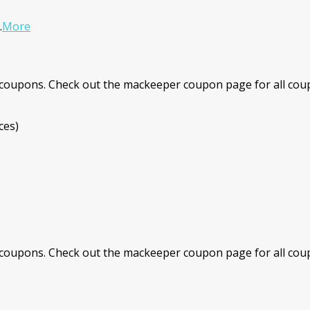
.
More
coupons. Check out the mackeeper coupon page for all coup
ces)
coupons. Check out the mackeeper coupon page for all coup