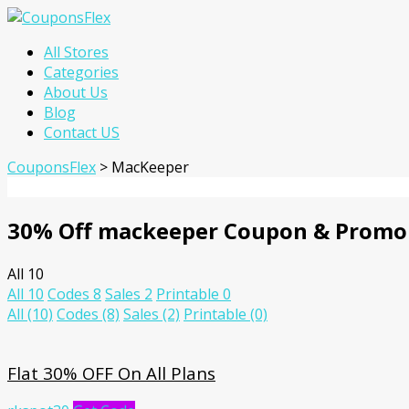
Skip
All Stores
to
Categories
content
About Us
Blog
Contact US
CouponsFlex
>
MacKeeper
30% Off mackeeper Coupon & Promo
All
10
All
10
Codes
8
Sales
2
Printable
0
All
(10)
Codes
(8)
Sales
(2)
Printable
(0)
Flat 30% OFF On All Plans