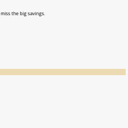
miss the big savings.