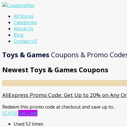
Skip
All Stores
to
Categories
content
About Us
Blog
Contact US
Toys & Games
Coupons & Promo Code
Newest Toys & Games Coupons
AliExpress Promo Code: Get Up to 20% on Any O
Redeem this promo code at checkout and save up to
...
SCIP20
Get Code
Used 52 times