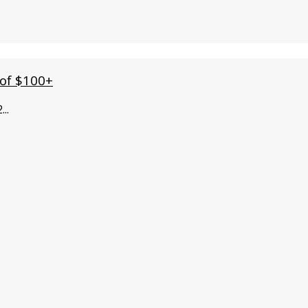
 of $100+
2
...