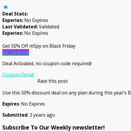
Deal Stats:
Experies:
No Expires
Last Validated:
Validated
Experies:
No Expires
Get 50% Off mSpy on Black Friday
Go To Store
Deal Activated, no coupon code required!
Coupon Detail
Rate this post
Use this 50% discount deal on any plan during this year’s B
Expires
: No Expires
Submitted
: 2 years ago
Subscribe To Our Weekly newsletter!