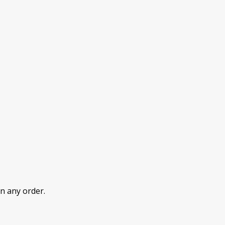
n any order.