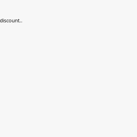
 discount
...