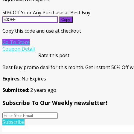
50% Off Your Any Purchase at Best Buy
Copy
Copy this code and use at checkout
Go To Store
Coupon Detail
Rate this post
Best Buy promo deal for this month. Get instant 50% Off wi
Expires
: No Expires
Submitted
: 2 years ago
Subscribe To Our Weekly newsletter!
Subscribe