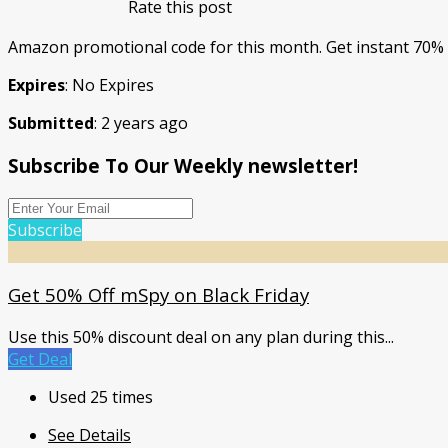
Rate this post
Amazon promotional code for this month. Get instant 70% d
Expires
: No Expires
Submitted
: 2 years ago
Subscribe To Our Weekly newsletter!
Subscribe
Get 50% Off mSpy on Black Friday
Use this 50% discount deal on any plan during this
...
Get Deal
Used 25 times
See Details