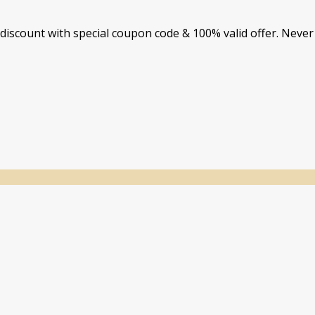
iscount with special coupon code & 100% valid offer. Never 