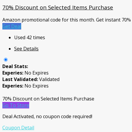
70% Discount on Selected Items Purchase
Amazon promotional code for this month. Get instant 70%
Get Deal
Used 42 times
See Details
Deal Stats:
Experies:
No Expires
Last Validated:
Validated
Experies:
No Expires
70% Discount on Selected Items Purchase
Go To Store
Deal Activated, no coupon code required!
Coupon Detail