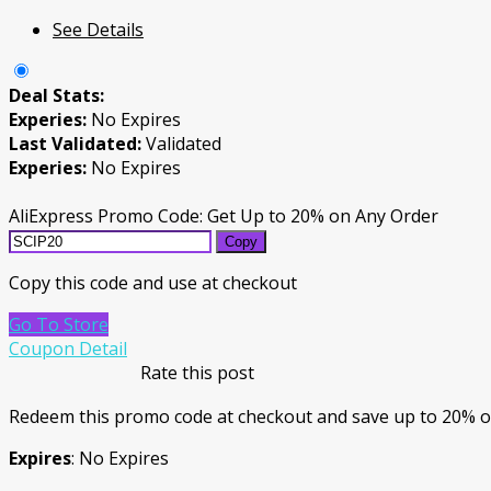
See Details
Deal Stats:
Experies:
No Expires
Last Validated:
Validated
Experies:
No Expires
AliExpress Promo Code: Get Up to 20% on Any Order
Copy
Copy this code and use at checkout
Go To Store
Coupon Detail
Rate this post
Redeem this promo code at checkout and save up to 20% o
Expires
: No Expires