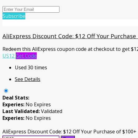
Subscribe
AliExpress Discount Code: $12 Off Your Purchase
Redeem this AliExpress coupon code at checkout to get $1
US12
Get Code
Used 30 times
See Details
Deal Stats:
Experies:
No Expires
Last Validated:
Validated
Experies:
No Expires
AliExpress Discount Code: $12 Off Your Purchase of $100+