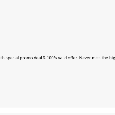
th special promo deal & 100% valid offer. Never miss the bi