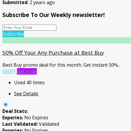
Submitted
: 2 years ago
Subscribe To Our Weekly newsletter!
Subscribe
50% Off Your Any Purchase at Best Buy
Best Buy promo deal for this month. Get instant 50%
...
50OFF
Get Code
Used 40 times
See Details
Deal Stats:
Experies:
No Expires
Last Validated:
Validated
Experies:
No Expires