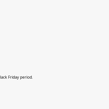
lack Friday period.