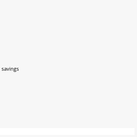
g savings