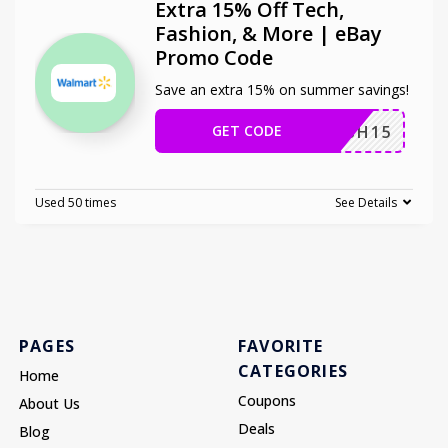
Extra 15% Off Tech,
Fashion, & More | eBay
Promo Code
Save an extra 15% on summer savings!
GET CODE
SPLASH15
Used 50 times
See Details
PAGES
FAVORITE
CATEGORIES
Home
Coupons
About Us
Deals
Blog