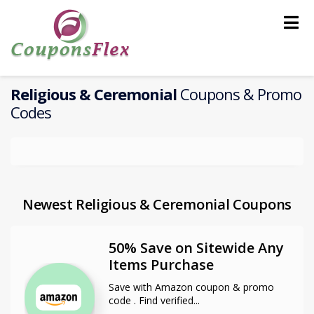
Skip
to
content
Religious & Ceremonial
Coupons & Promo
Codes
Newest Religious & Ceremonial Coupons
50% Save on Sitewide Any
Items Purchase
Save with Amazon coupon & promo
code . Find verified
...