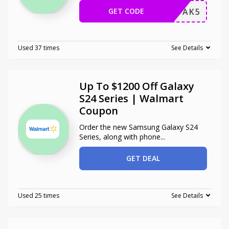
GET CODE
HONGDAK5
Used 37 times
See Details
Up To $1200 Off Galaxy
S24 Series | Walmart
Coupon
Order the new Samsung Galaxy S24
Series, along with phone
...
GET DEAL
Used 25 times
See Details