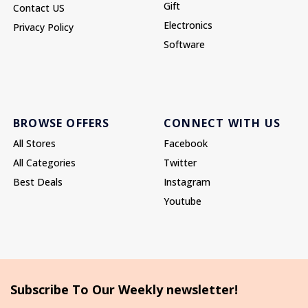
Gift
Contact US
Electronics
Privacy Policy
Software
BROWSE OFFERS
CONNECT WITH US
All Stores
Facebook
All Categories
Twitter
Best Deals
Instagram
Youtube
Subscribe To Our Weekly newsletter!