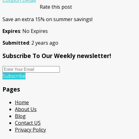
Rate this post
Save an extra 15% on summer savings!
Expires
: No Expires
Submitted
: 2 years ago
Subscribe To Our Weekly newsletter!
Subscribe
Pages
Home
About Us
Blog
Contact US
Privacy Policy