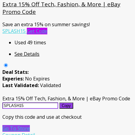
Extra 15% Off Tech, Fashion, & More | eBay
Promo Code
Save an extra 15% on summer savings!
SPLASH15
Get Code
Used 49 times
See Details
Deal Stats:
Experies:
No Expires
Last Validated:
Validated
Extra 15% Off Tech, Fashion, & More | eBay Promo Code
Copy
Copy this code and use at checkout
Go To Store
Coupon Detail