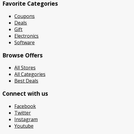
Favorite Categories
Coupons
Deals
Gift
Electronics
Software
Browse Offers
All Stores
All Categories
Best Deals
Connect with us
Facebook
Twitter
Instagram
Youtube