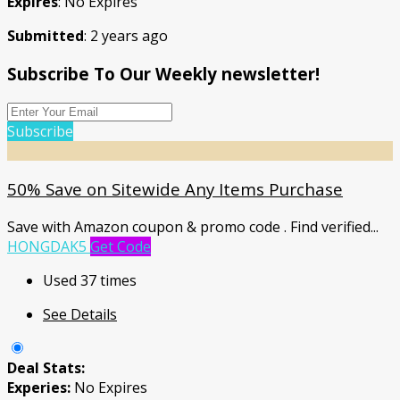
Expires
: No Expires
Submitted
: 2 years ago
Subscribe To Our Weekly newsletter!
Subscribe
50% Save on Sitewide Any Items Purchase
Save with Amazon coupon & promo code . Find verified
...
HONGDAK5
Get Code
Used 37 times
See Details
Deal Stats:
Experies:
No Expires