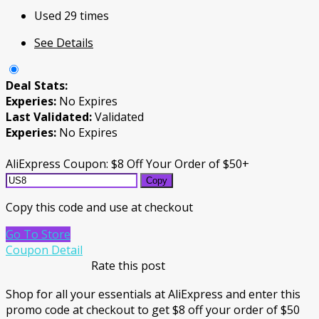
Used 29 times
See Details
Deal Stats:
Experies:
No Expires
Last Validated:
Validated
Experies:
No Expires
AliExpress Coupon: $8 Off Your Order of $50+
Copy
Copy this code and use at checkout
Go To Store
Coupon Detail
Rate this post
Shop for all your essentials at AliExpress and enter this
promo code at checkout to get $8 off your order of $50