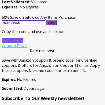
Last Validated:
Validated
Experies:
No Expires
50% Save on Sitewide Any Items Purchase
Copy
Copy this code and use at checkout
Go To Store
Coupon Detail
Rate this post
Save with Amazon coupon & promo code . Find verified
coupons & offers for Amazon on CouponThemes. Apply
these coupons & promo codes for extra benefit.
Expires
: No Expires
Submitted
: 2 years ago
Subscribe To Our Weekly newsletter!