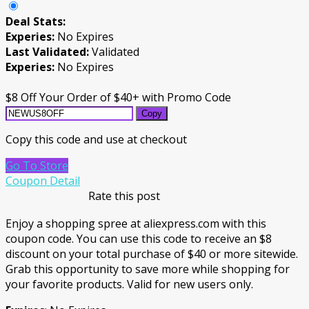
Deal Stats:
Experies:
No Expires
Last Validated:
Validated
Experies:
No Expires
$8 Off Your Order of $40+ with Promo Code
Copy
Copy this code and use at checkout
Go To Store
Coupon Detail
Rate this post
Enjoy a shopping spree at aliexpress.com with this
coupon code. You can use this code to receive an $8
discount on your total purchase of $40 or more sitewide.
Grab this opportunity to save more while shopping for
your favorite products. Valid for new users only.