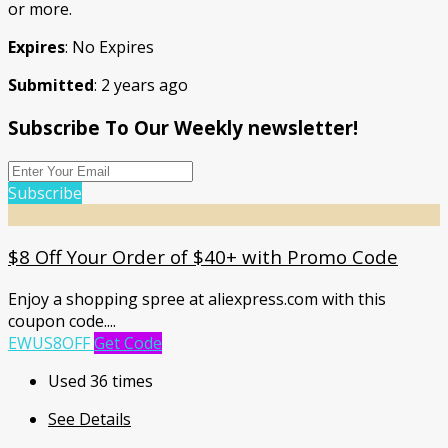
or more.
Expires
: No Expires
Submitted
: 2 years ago
Subscribe To Our Weekly newsletter!
Subscribe
$8 Off Your Order of $40+ with Promo Code
Enjoy a shopping spree at aliexpress.com with this
coupon code.
...
EWUS8OFF
Get Code
Used 36 times
See Details