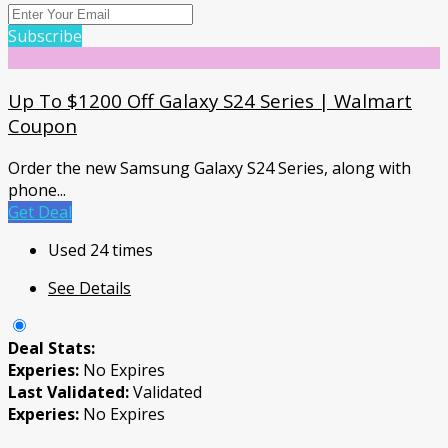
Subscribe
Up To $1200 Off Galaxy S24 Series | Walmart
Coupon
Order the new Samsung Galaxy S24 Series, along with
phone
...
Get Deal
Used 24 times
See Details
Deal Stats:
Experies:
No Expires
Last Validated:
Validated
Experies:
No Expires