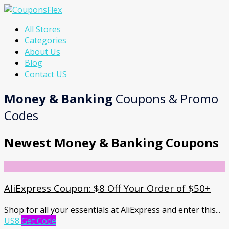
Skip
All Stores
to
Categories
content
About Us
Blog
Contact US
Money & Banking
Coupons & Promo
Codes
Newest Money & Banking Coupons
AliExpress Coupon: $8 Off Your Order of $50+
Shop for all your essentials at AliExpress and enter this
...
US8
Get Code