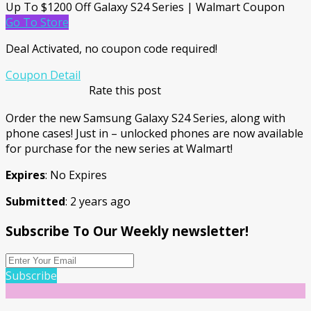
Up To $1200 Off Galaxy S24 Series | Walmart Coupon
Go To Store
Deal Activated, no coupon code required!
Coupon Detail
Rate this post
Order the new Samsung Galaxy S24 Series, along with
phone cases! Just in – unlocked phones are now available
for purchase for the new series at Walmart!
Expires
: No Expires
Submitted
: 2 years ago
Subscribe To Our Weekly newsletter!
Subscribe